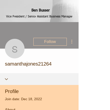
Ben Busser
Vice President / Senior Assistant Business Manager
More actions
Follow
samanthajones21264
samanthajones21264
Profile
Join date: Dec 18, 2022
About