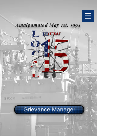
Amalgamated May 1st, 1994
Grievance Manager