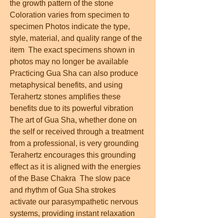
the growth pattern of the stone  
Coloration varies from specimen to 
specimen Photos indicate the type, 
style, material, and quality range of the 
item  The exact specimens shown in 
photos may no longer be available  
Practicing Gua Sha can also produce 
metaphysical benefits, and using 
Terahertz stones amplifies these 
benefits due to its powerful vibration  
The art of Gua Sha, whether done on 
the self or received through a treatment 
from a professional, is very grounding  
Terahertz encourages this grounding 
effect as it is aligned with the energies 
of the Base Chakra  The slow pace 
and rhythm of Gua Sha strokes 
activate our parasympathetic nervous 
systems, providing instant relaxation  