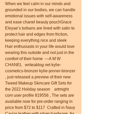
When we feel calm in our minds and 
grounded in our bodies, we can handle 
emotional issues with self-awareness 
and ease chanel beauty pouchGrace 
Eleyae’s turbans are lined with satin to 
protect hair and edges from friction, 
keeping everything nice and sleek  
Hair enthusiasts in your life would love 
wearing this outside and not just in the 
comfort of their home  —A M W  
CHANEL   writeablog net kylie-
cosmetics-bronzer kylie-jenner-bronzer 
, just released a preview of their new 
Tweed Makeup Skincare Gift Sets for 
the 2022 Holiday season    artmight 
com user profile 819556 , The sets are 
available now for pre-order ranging in 
price from $72 to $117  Crafted in Navy 
Caviar leather with silver hardware  As 