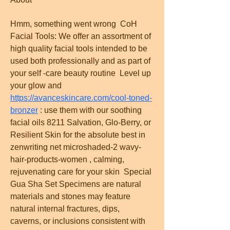
Hmm, something went wrong  CoH 
Facial Tools: We offer an assortment of 
high quality facial tools intended to be 
used both professionally and as part of 
your self -care beauty routine  Level up 
your glow and  
https://avanceskincare.com/cool-toned-
bronzer
 : use them with our soothing 
facial oils 8211 Salvation, Glo-Berry, or 
Resilient Skin for the absolute best in   
zenwriting net microshaded-2 wavy-
hair-products-women , calming, 
rejuvenating care for your skin  Special 
Gua Sha Set Specimens are natural 
materials and stones may feature 
natural internal fractures, dips, 
caverns, or inclusions consistent with 