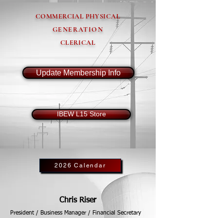
COMMERCIAL PHYSICAL
GENERATION
CLERICAL
Update Membership Info
IBEW L15 Store
2026 Calendar
Chris Riser
President / Business Manager / Financial Secretary