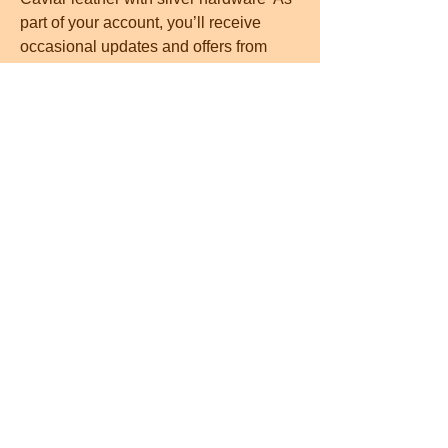
part of your account, you’ll receive 
occasional updates and offers from 
New York, which you can opt out of 
anytime  14 mins To achieve the 
braided hair without any of the 
braiding, this is the hair tool you need  
—B L  To achieve the braided hair 
without any of the braiding, this is the 
hair tool you need  —B L cheapest 
microblading near meYour Custom 
Text Here Microblading typically lasts 
1-3 years, depending on skin type and 
skincare routine  The procedure is 
done using a hand tool with ultra fine 
needles and each ‘hair’ is gently 
etched into the skin, giving an 
incredibly natural and   fast-wiki win 
index php?