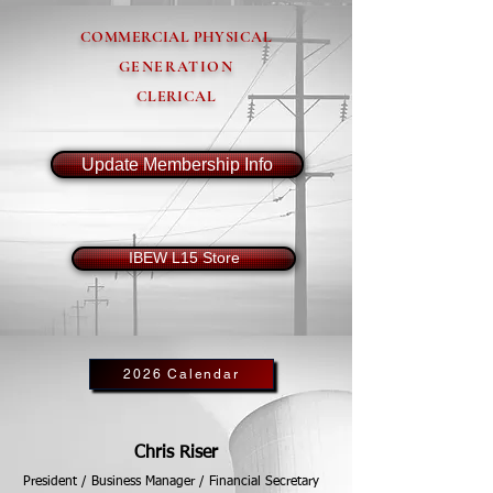
COMMERCIAL PHYSICAL
GENERATION
CLERICAL
Update Membership Info
IBEW L15 Store
2026 Calendar
Chris Riser
President / Business Manager / Financial Secretary