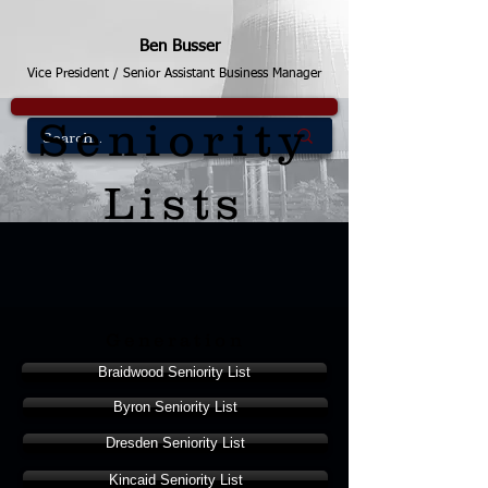
Ben Busser
Vice President / Senior Assistant Business Manager
Seniority
Lists
Generation
Braidwood Seniority List
Byron Seniority List
Dresden Seniority List
Kincaid Seniority List