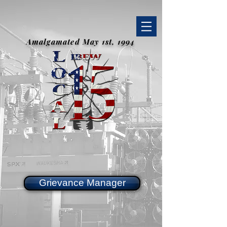
Amalgamated May 1st, 1994
Grievance Manager