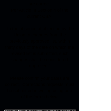
are correct.
Per Article III Section 4 of the
current CBA:
"In the absence of objection by the
Union to changes from the
previously approved list, within
thirty days of the date on which the
revised list is submitted, such
changes shall be considered
approved."
Please confirm your dates are
correct. Corrections requests must
be submitted in writing using one
of the forms below.
Commercial Seniority and Lateral Date Change Electronic Form