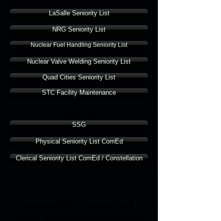
LaSalle Seniority List
NRG Seniority List
Nuclear Fuel Handling Seniority List
Nuclear Valve Welding Seniority List
Quad Cities Seniority List
STC Facility Maintenance
ComEd/ BSC
SSG
Physical Seniority List ComEd
Clerical Seniority List ComEd / Constellation
It is each individual member's
responsibility to ensure their
service, seniority and lateral dates