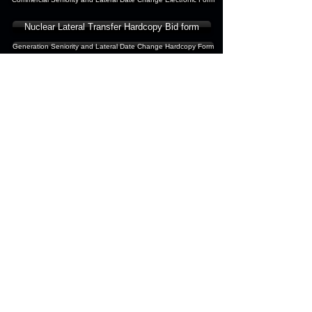
Nuclear Lateral Transfer Hardcopy Bid form
Generation Seniority and Lateral Date Change Hardcopy Form
Commercial Clerical - Please
submit changes to
Lisa Sims
Commercial Physical - Please
submit changes to
Mike
Keating
Nuclear Generation - Please
submit changes to
Brian
Daniels