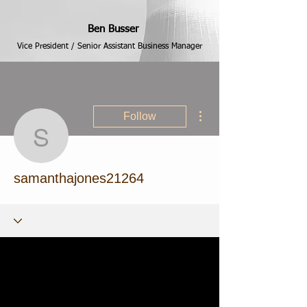
Ben Busser
Vice President / Senior Assistant Business Manager
More actions
Follow
samanthajones21264
samanthajones21264