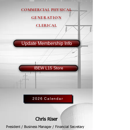
COMMERCIAL PHYSICAL
GENERATION
CLERICAL
Update Membership Info
IBEW L15 Store
2026 Calendar
Chris Riser
President / Business Manager / Financial Secretary