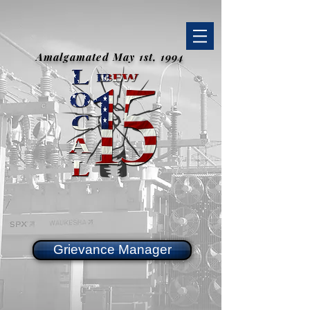
Amalgamated May 1st, 1994
Grievance Manager