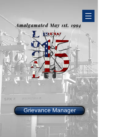
Amalgamated May 1st, 1994
Grievance Manager