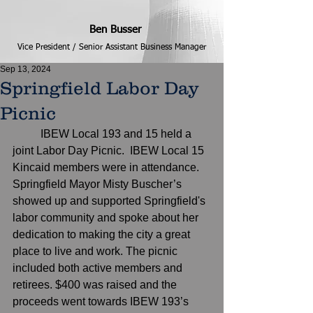
Ben Busser
Vice President / Senior Assistant Business Manager
Sep 13, 2024
Springfield Labor Day
Picnic
	IBEW Local 193 and 15 held a 
joint Labor Day Picnic.  IBEW Local 15 
Kincaid members were in attendance. 
Springfield Mayor Misty Buscher’s 
showed up and supported Springfield's 
labor community and spoke about her 
dedication to making the city a great 
place to live and work. The picnic 
included both active members and 
retirees. $400 was raised and the 
proceeds went towards IBEW 193’s 