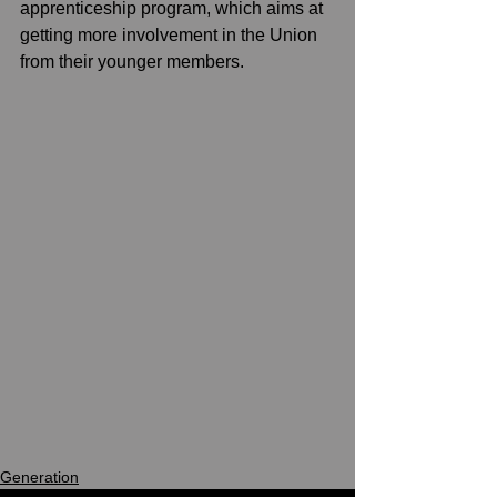
apprenticeship program, which aims at 
getting more involvement in the Union 
from their younger members.
Generation