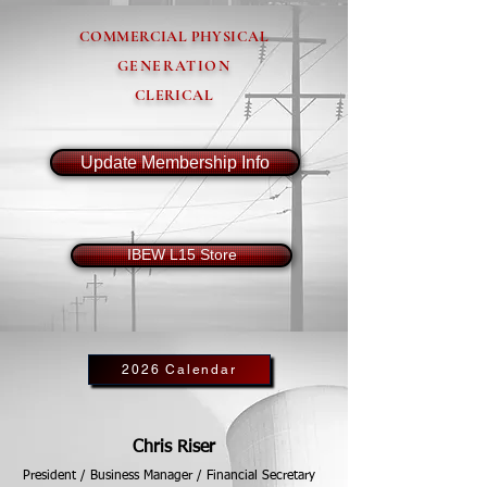
COMMERCIAL PHYSICAL
GENERATION
CLERICAL
Update Membership Info
IBEW L15 Store
2026 Calendar
Chris Riser
President / Business Manager / Financial Secretary