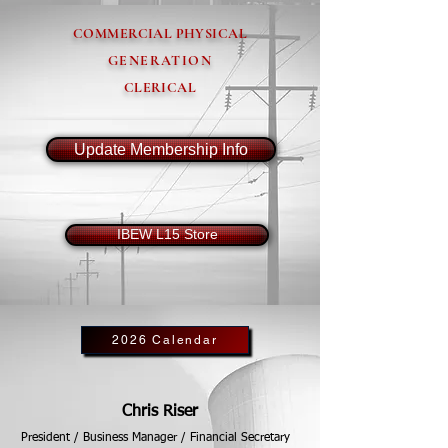
COMMERCIAL PHYSICAL
GENERATION
CLERICAL
Update Membership Info
IBEW L15 Store
2026 Calendar
Chris Riser
President / Business Manager / Financial Secretary