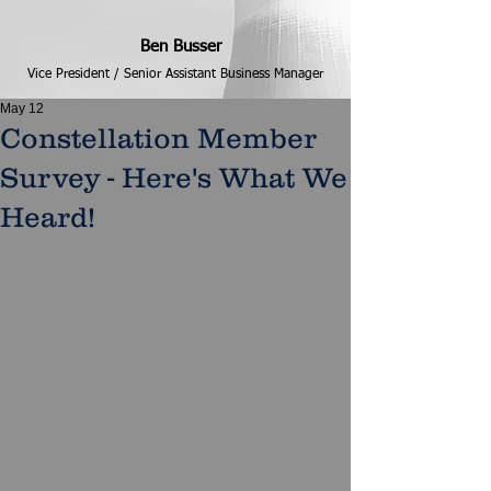
Ben Busser
Vice President / Senior Assistant Business Manager
May 12
Constellation Member
Survey - Here's What We
Heard!