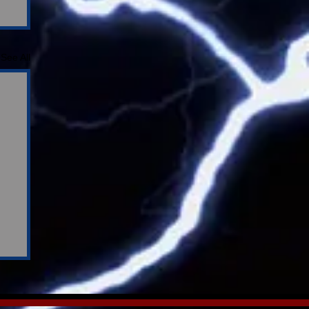
See All