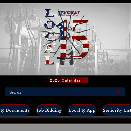
2026 Calendar
15 Documents
Job Bidding
Local 15 App
Seniority Lis