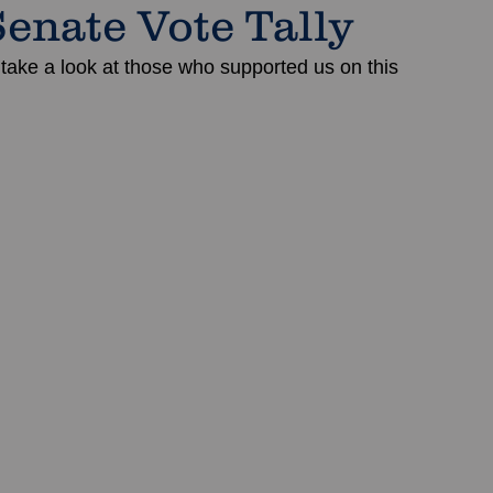
Senate Vote Tally
 take a look at those who supported us on this 