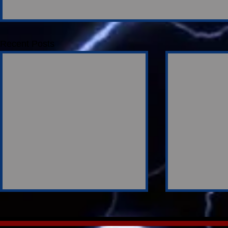
Recent Posts