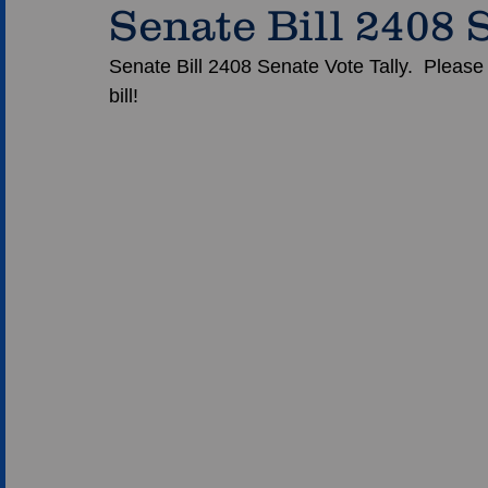
Senate Bill 2408 
Senate Bill 2408 Senate Vote Tally.  Please
bill!