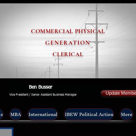
COMMERCIAL PHYSICAL
GENERATION
CLERICAL
Ben Busser
Update Member
Vice President / Senior Assistant Business Manager
ts
MBA
International
IBEW Political Action
More