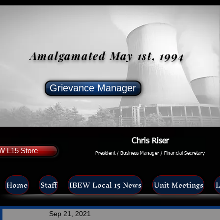
Amalgamated May 1st, 1994
Grievance Manager
Chris Riser
W L15 Store
President / Business Manager / Financial Secretary
Home
Staff
IBEW Local 15 News
Unit Meetings
L
Sep 21, 2021