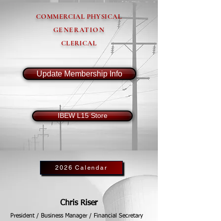
COMMERCIAL PHYSICAL
GENERATION
CLERICAL
Update Membership Info
IBEW L15 Store
2026 Calendar
Chris Riser
President / Business Manager / Financial Secretary