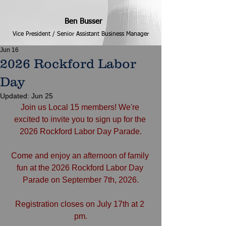
Ben Busser
Vice President / Senior Assistant Business Manager
Jun 16
2026 Rockford Labor
Day
Updated:
Jun 25
Join us Local 15 members! We're 
excited to invite you to sign up for the 
2026 Rockford Labor Day Parade.
Come and enjoy an afternoon of family 
fun at the 2026 Rockford Labor Day 
Parade on September 7th, 2026.
Registration closes on July 17th at 2 
pm.