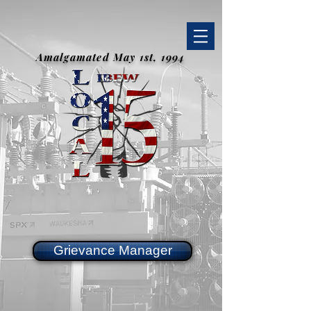
Amalgamated May 1st, 1994
Grievance Manager