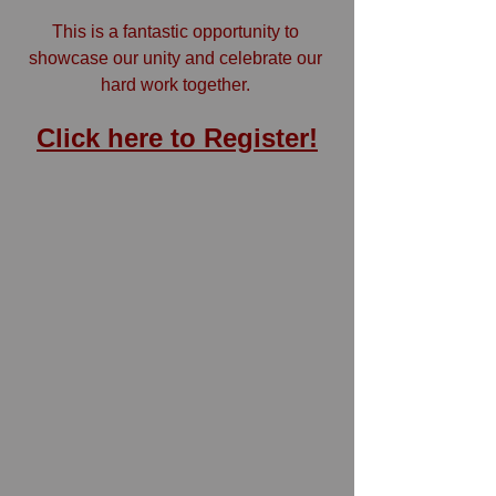
This is a fantastic opportunity to 
showcase our unity and celebrate our 
hard work together. 
Click here to Register!