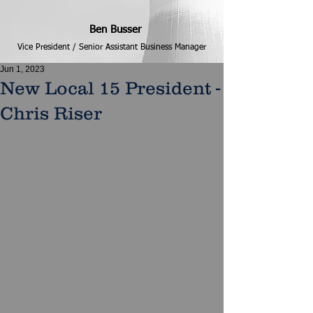
Ben Busser
Vice President / Senior Assistant Business Manager
Jun 1, 2023
New Local 15 President -
Chris Riser