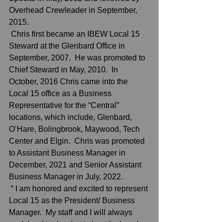
Overhead Crewleader in September, 
2015. 
 Chris first became an IBEW Local 15 
Steward at the Glenbard Office in 
September, 2007.  He was promoted to 
Chief Steward in May, 2010.  In 
October, 2016 Chris came into the 
Local 15 office as a Business 
Representative for the “Central” 
locations, which include, Glenbard, 
O’Hare, Bolingbrook, Maywood, Tech 
Center and Elgin.  Chris was promoted 
to Assistant Business Manager in 
December, 2021 and Senior Assistant 
Business Manager in July, 2022.
 “ I am honored and excited to represent 
Local 15 as the President/ Business 
Manager.  My staff and I will always  