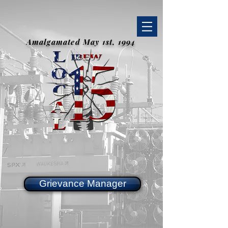
Amalgamated May 1st, 1994
Grievance Manager