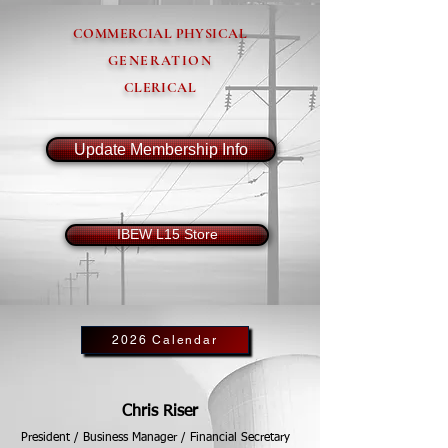
COMMERCIAL PHYSICAL
GENERATION
CLERICAL
Update Membership Info
IBEW L15 Store
2026 Calendar
Chris Riser
President / Business Manager / Financial Secretary