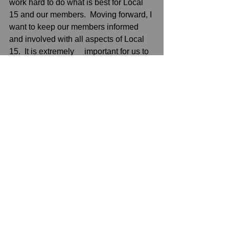
work hard to do what is best for Local 
15 and our members.  Moving forward, I 
want to keep our members informed 
and involved with all aspects of Local 
15.  It is extremely     important for us to 
be united.  I look forward to making 
Local 15 stronger than ever before.  
Thank you, to President McGoldrick 
and the Executive Board for trusting me 
with Local 15.”
See All
Recent Posts