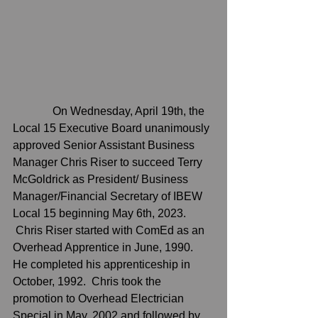
              On Wednesday, April 19th, the 
Local 15 Executive Board unanimously 
approved Senior Assistant Business 
Manager Chris Riser to succeed Terry 
McGoldrick as President/ Business 
Manager/Financial Secretary of IBEW 
Local 15 beginning May 6th, 2023.  
 Chris Riser started with ComEd as an 
Overhead Apprentice in June, 1990.  
He completed his apprenticeship in 
October, 1992.  Chris took the 
promotion to Overhead Electrician 
Special in May, 2002 and followed by 