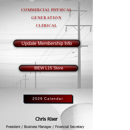
COMMERCIAL PHYSICAL
GENERATION
CLERICAL
Update Membership Info
IBEW L15 Store
2026 Calendar
Chris Riser
President / Business Manager / Financial Secretary