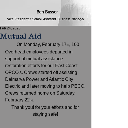
Ben Busser
Vice President / Senior Assistant Business Manager
Feb 24, 2025
Mutual Aid
	On Monday, February 17
, 100 
th
Overhead employees departed in 
support of mutual assistance 
restoration efforts for our East Coast 
OPCO's. Crews started off assisting 
Delmarva Power and Atlantic City 
Electric and later moving to help PECO.
Crews returned home on Saturday, 
February 22
.  
nd
Thank you! for your efforts and for 
staying safe! 