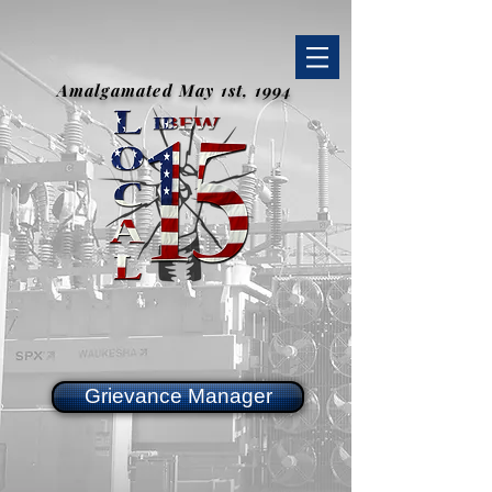
Amalgamated May 1st, 1994
Grievance Manager