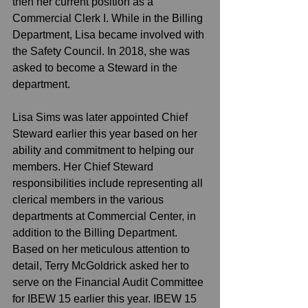
then her current position as a 
Commercial Clerk I. While in the Billing 
Department, Lisa became involved with 
the Safety Council. In 2018, she was 
asked to become a Steward in the 
department. 
Lisa Sims was later appointed Chief 
Steward earlier this year based on her 
ability and commitment to helping our 
members. Her Chief Steward 
responsibilities include representing all 
clerical members in the various 
departments at Commercial Center, in 
addition to the Billing Department.  
Based on her meticulous attention to 
detail, Terry McGoldrick asked her to 
serve on the Financial Audit Committee 
for IBEW 15 earlier this year. IBEW 15 