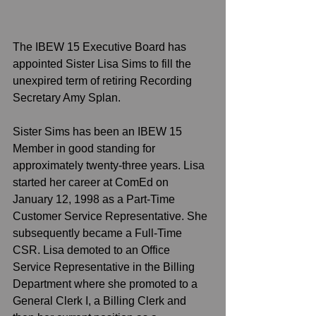
The IBEW 15 Executive Board has 
appointed Sister Lisa Sims to fill the 
unexpired term of retiring Recording 
Secretary Amy Splan. 
Sister Sims has been an IBEW 15 
Member in good standing for 
approximately twenty-three years. Lisa 
started her career at ComEd on 
January 12, 1998 as a Part-Time 
Customer Service Representative. She 
subsequently became a Full-Time 
CSR. Lisa demoted to an Office 
Service Representative in the Billing 
Department where she promoted to a 
General Clerk I, a Billing Clerk and 