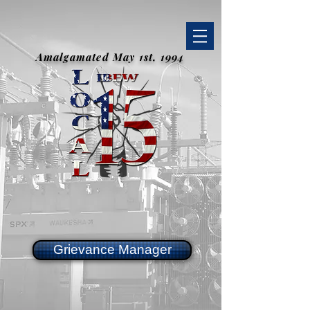
Amalgamated May 1st, 1994
Grievance Manager