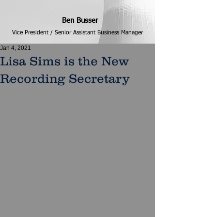
Ben Busser
Vice President / Senior Assistant Business Manager
Jan 4, 2021
Lisa Sims is the New
Recording Secretary