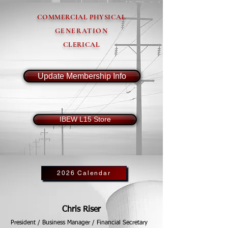
COMMERCIAL PHYSICAL
GENERATION
CLERICAL
Update Membership Info
IBEW L15 Store
2026 Calendar
Chris Riser
President / Business Manager / Financial Secretary