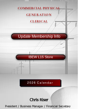
COMMERCIAL PHYSICAL
GENERATION
CLERICAL
Update Membership Info
IBEW L15 Store
2026 Calendar
Chris Riser
President / Business Manager / Financial Secretary