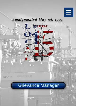
Amalgamated May 1st, 1994
Grievance Manager