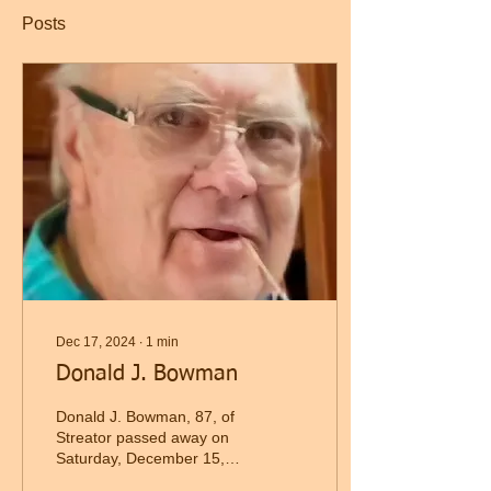
Posts
Dec 17, 2024
∙
1
min
Donald J. Bowman
Donald J. Bowman, 87, of
Streator passed away on
Saturday, December 15,
2024, at O. S. F. St.