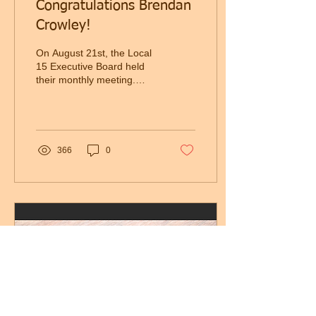
Congratulations Brendan
Crowley!
On August 21st, the Local
15 Executive Board held
their monthly meeting.
With E-Board Member
Mike Quirk resigning from
the Executive...
366
0