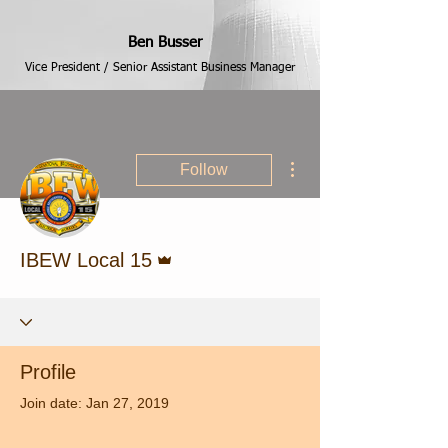
Ben Busser
Vice President / Senior Assistant Business Manager
More actions
Follow
Admin
IBEW Local 15
Profile
Join date: Jan 27, 2019