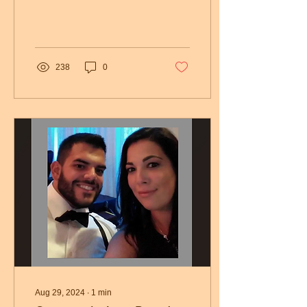
Elizabeth Medical Center.
Funeral Services...
238
0
Aug 29, 2024
∙
1
min