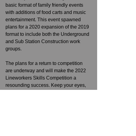
basic format of family friendly events 
with additions of food carts and music 
entertainment. This event spawned 
plans for a 2020 expansion of the 2019 
format to include both the Underground 
and Sub Station Construction work 
groups.  
The plans for a return to competition 
are underway and will make the 2022 
Lineworkers Skills Competition a 
resounding success. Keep your eyes, 
and schedule, open. 
See All
Recent Posts