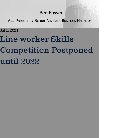
Ben Busser
Vice President / Senior Assistant Business Manager
Jul 1, 2021
Line worker Skills
Competition Postponed
until 2022