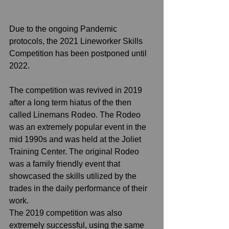
Due to the ongoing Pandemic 
protocols, the 2021 Lineworker Skills 
Competition has been postponed until 
2022.  
The competition was revived in 2019 
after a long term hiatus of the then 
called Linemans Rodeo. The Rodeo 
was an extremely popular event in the 
mid 1990s and was held at the Joliet 
Training Center. The original Rodeo 
was a family friendly event that 
showcased the skills utilized by the 
trades in the daily performance of their 
work.  
The 2019 competition was also 
extremely successful, using the same 