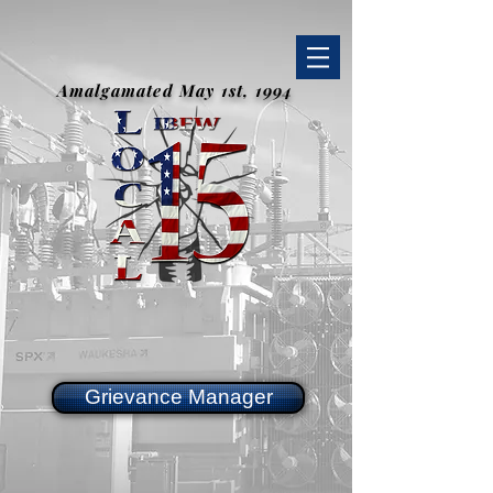
Amalgamated May 1st, 1994
Grievance Manager