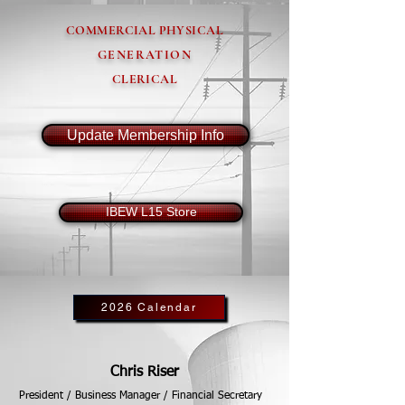
COMMERCIAL PHYSICAL
GENERATION
CLERICAL
Update Membership Info
IBEW L15 Store
2026 Calendar
Chris Riser
President / Business Manager / Financial Secretary