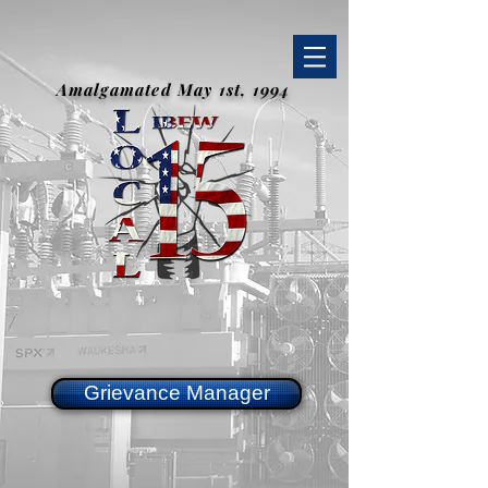
Amalgamated May 1st, 1994
Grievance Manager