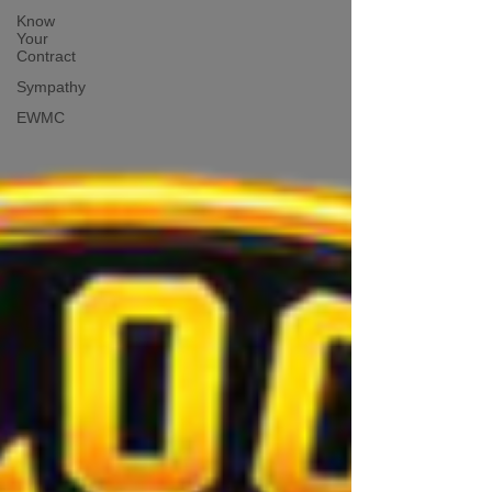
Know
Your
Contract
Sympathy
EWMC