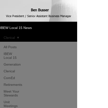
Ben Busser
Vice President / Senior Assistant Business Manager
IBEW Local 15 News
Clerical
All Posts
IBEW
Local 15
Generation
Clerical
ComEd
Retirements
Meet Your
Stewards
Unit
Meetings