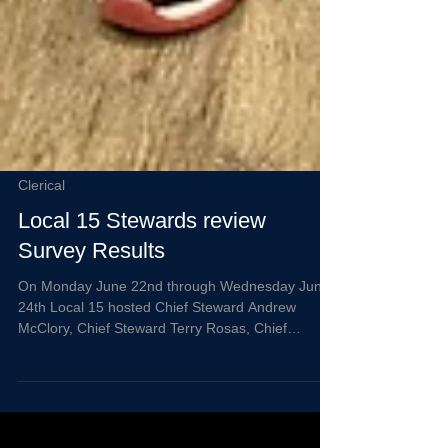
Clerical
Local 15 Stewards review
Survey Results
On Monday June 22nd through Wednesday June
24th Local 15 hosted Chief Steward Andrew
McClory, Chief Steward Terry Rosas, Chief
Steward Maria Patino, Steward Nicholas Linden,
Steward Christopher Davis, and Steward Allysen