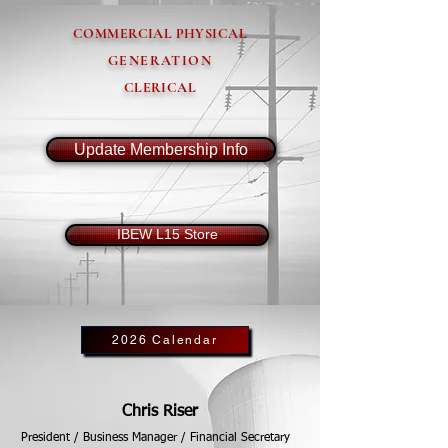
COMMERCIAL PHYSICAL
GENERATION
CLERICAL
Update Membership Info
IBEW L15 Store
2026 Calendar
Chris Riser
President / Business Manager / Financial Secretary