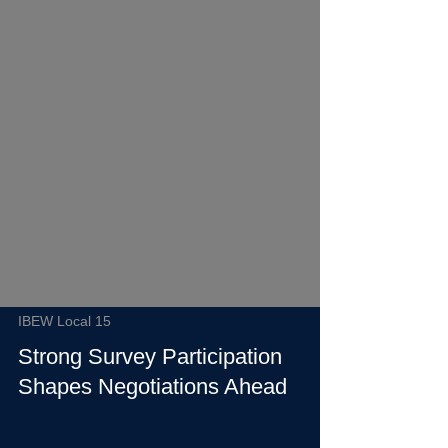
IBEW Local 15
Strong Survey Participation
Shapes Negotiations Ahead