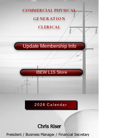
COMMERCIAL PHYSICAL
GENERATION
CLERICAL
Update Membership Info
IBEW L15 Store
2026 Calendar
Chris Riser
President / Business Manager / Financial Secretary