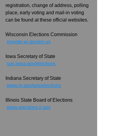
registration, change of address, polling 
place, early voting and mail-in voting 
can be found at these official websites.
Wisconsin Elections Commission
myvote.wi.gov/en-us
Iowa Secretary of State
sos.iowa.gov/elections
Indiana Secretary of State
www.in.gov/sos/elections
Illinois State Board of Elections
www.elections.il.gov