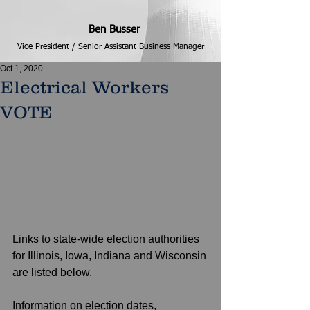
Ben Busser
Vice President / Senior Assistant Business Manager
Oct 1, 2020
Electrical Workers
VOTE
Links to state-wide election authorities 
for Illinois, Iowa, Indiana and Wisconsin 
are listed below. 
Information on election dates, 