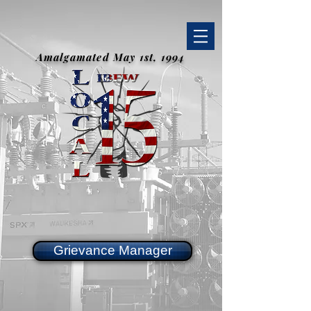
Amalgamated May 1st, 1994
Grievance Manager