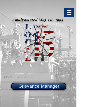
Amalgamated May 1st, 1994
Grievance Manager