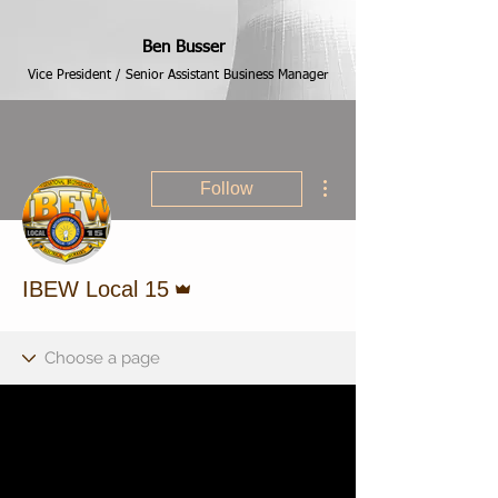
Ben Busser
Vice President / Senior Assistant Business Manager
More actions
Follow
Admin
IBEW Local 15