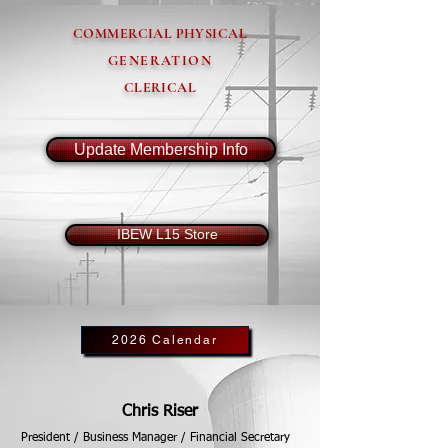
COMMERCIAL PHYSICAL
GENERATION
CLERICAL
Update Membership Info
IBEW L15 Store
2026 Calendar
Chris Riser
President / Business Manager / Financial Secretary