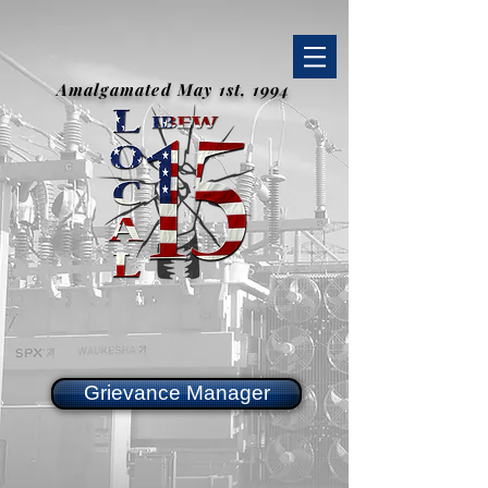
Amalgamated May 1st, 1994
Grievance Manager