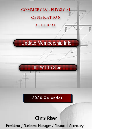
COMMERCIAL PHYSICAL
GENERATION
CLERICAL
Update Membership Info
IBEW L15 Store
2026 Calendar
Chris Riser
President / Business Manager / Financial Secretary