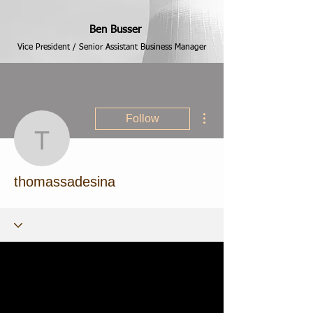
Ben Busser
Vice President / Senior Assistant Business Manager
More actions
Follow
thomassadesina
thomassadesina