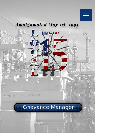
Amalgamated May 1st, 1994
Grievance Manager