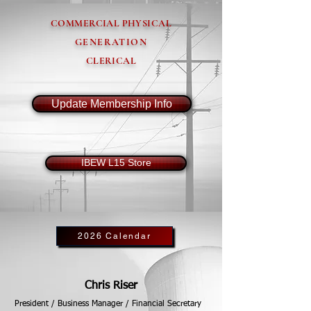
COMMERCIAL PHYSICAL
GENERATION
CLERICAL
Update Membership Info
IBEW L15 Store
2026 Calendar
Chris Riser
President / Business Manager / Financial Secretary