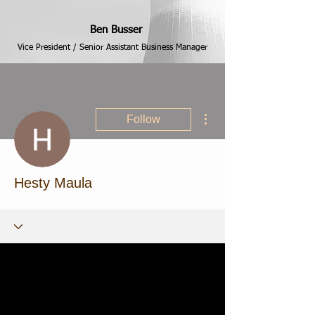
Ben Busser
Vice President / Senior Assistant Business Manager
More actions
Follow
Hesty Maula