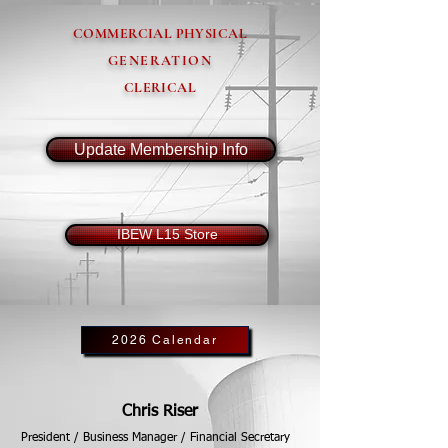
COMMERCIAL PHYSICAL
GENERATION
CLERICAL
Update Membership Info
IBEW L15 Store
2026 Calendar
Chris Riser
President / Business Manager / Financial Secretary