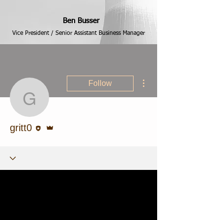
Ben Busser
Vice President / Senior Assistant Business Manager
More actions
Follow
gritt0
Editor
Admin
gritt0