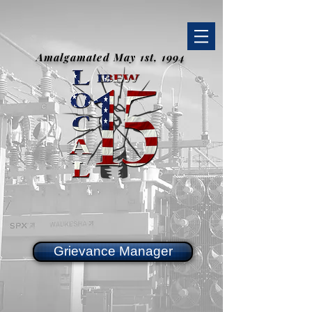
Amalgamated May 1st, 1994
Grievance Manager