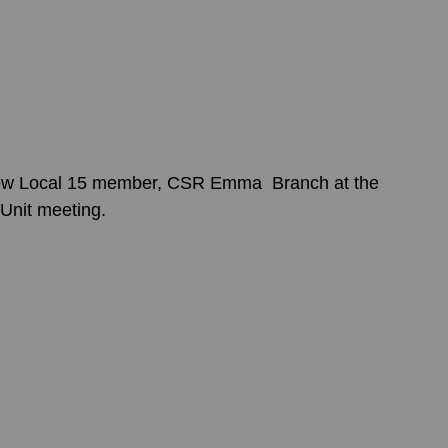
ew Local 15 member, CSR Emma  Branch at the 
Unit meeting.   