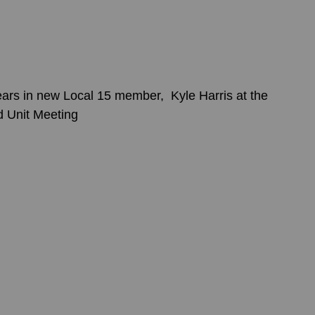
rs in new Local 15 member,  Kyle Harris at the 
d Unit Meeting