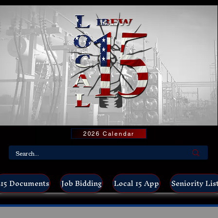
2026 Calendar
15 Documents
Job Bidding
Local 15 App
Seniority Lis