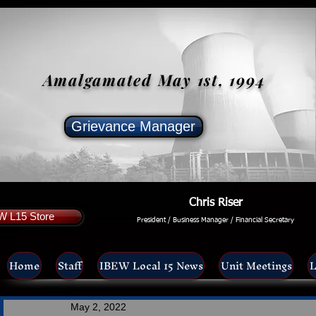
Amalgamated May 1st, 1994
Grievance Manager
Chris Riser
W L15 Store
President / Business Manager / Financial Secretary
Home
Staff
IBEW Local 15 News
Unit Meetings
L
May 2, 2022