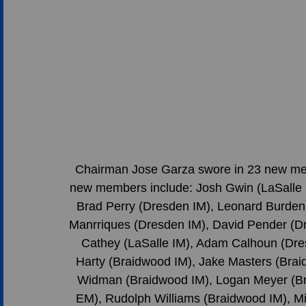
Chairman Jose Garza swore in 23 new memb
new members include: Josh Gwin (LaSalle 
Brad Perry (Dresden IM), Leonard Burden (
Manrriques (Dresden IM), David Pender (Dr
Cathey (LaSalle IM), Adam Calhoun (Dre
Harty (Braidwood IM), Jake Masters (Bra
Widman (Braidwood IM), Logan Meyer (Br
EM), Rudolph Williams (Braidwood IM), Mi