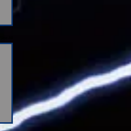
See All