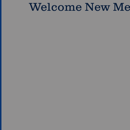
Welcome New M