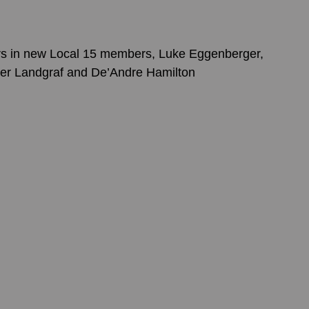
rs in new Local 15 members, Luke Eggenberger, 
Tyler Landgraf and De’Andre Hamilton 