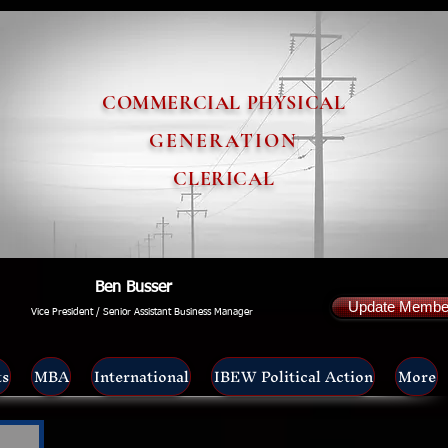
COMMERCIAL PHYSICAL
GENERATION
CLERICAL
Ben Busser
Update Member
Vice President / Senior Assistant Business Manager
ts
MBA
International
IBEW Political Action
More