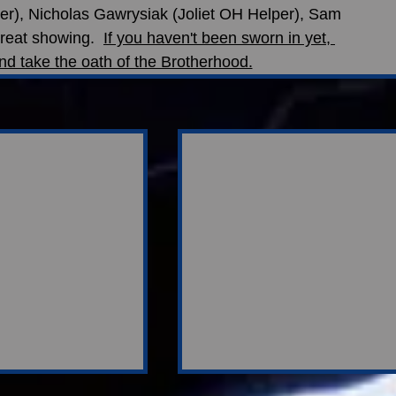
er), Nicholas Gawrysiak (Joliet OH Helper), Sam 
reat showing.  
If you haven't been sworn in yet, 
nd take the oath of the Brotherhood.