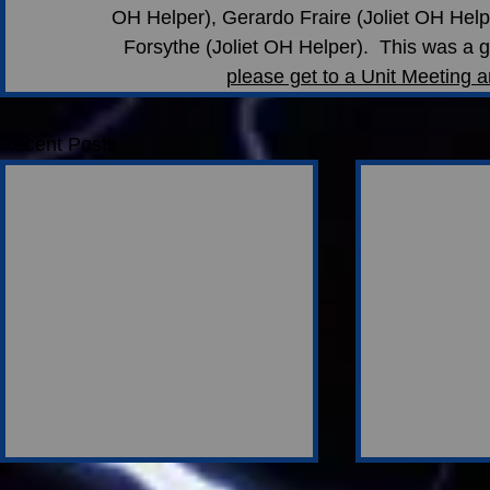
OH Helper), Gerardo Fraire (Joliet OH Help
Forsythe (Joliet OH Helper).  This was a g
please get to a Unit Meeting a
Recent Posts