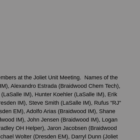
ers at the Joliet Unit Meeting.  Names of the 
IM), Alexandro Estrada (Braidwood Chem Tech), 
LaSalle IM), Hunter Koehler (LaSalle IM), Erik 
esden IM), Steve Smith (LaSalle IM), Rufus "RJ" 
sden EM), Adolfo Arias (Braidwood IM), Shane 
idwood IM), John Jensen (Braidwood IM), Logan 
adley OH Helper), Jaron Jacobsen (Braidwood 
chael Wolter (Dresden EM), Darryl Dunn (Joliet 