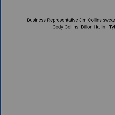
Business Representative Jim Collins swea
Cody Collins, Dillon Hallin,  