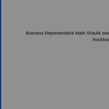
Business Representative Mark Shaulis swea
Rockfor