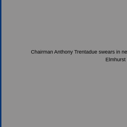
Chairman Anthony Trentadue swears in n
Elmhurst 