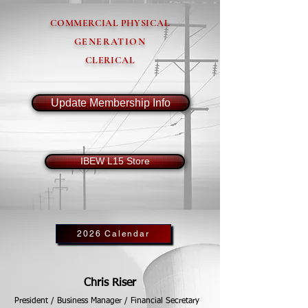
COMMERCIAL PHYSICAL
GENERATION
CLERICAL
Update Membership Info
IBEW L15 Store
2026 Calendar
Chris Riser
President / Business Manager / Financial Secretary