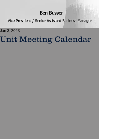
Ben Busser
Vice President / Senior Assistant Business Manager
Jan 3, 2023
Unit Meeting Calendar