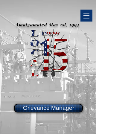
Amalgamated May 1st, 1994
Grievance Manager