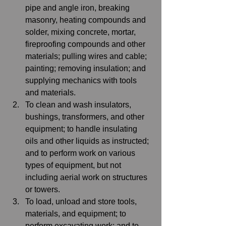
pipe and angle iron, breaking 
masonry, heating compounds and 
solder, mixing concrete, mortar, 
fireproofing compounds and other 
materials; pulling wires and cable; 
painting; removing insulation; and 
supplying mechanics with tools 
and materials. 
To clean and wash insulators, 
bushings, transformers, and other 
equipment; to handle insulating 
oils and other liquids as instructed; 
and to perform work on various 
types of equipment, but not 
including aerial work on structures 
or towers. 
To load, unload and store tools, 
materials, and equipment; to 
perform excavating work; and to 