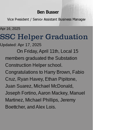
Ben Busser
Vice President / Senior Assistant Business Manager
Apr 16, 2025
SSC Helper Graduation
Updated:
Apr 17, 2025
	On Friday, April 11th, Local 15 
members graduated the Substation 
Construction Helper school.  
Congratulations to Harry Brown, Fabio 
Cruz, Ryan Havey, Ethan Pipitone, 
Juan Suarez, Michael McDonald, 
Joseph Fortino, Aaron Mackey, Manuel 
Martinez, Michael Phillips, Jeremy 
Boettcher, and Alex Lois.  