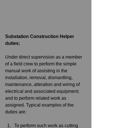
Substation Construction Helper 
duties;
Under direct supervision as a member 
of a field crew to perform the simple 
manual work of assisting in the 
installation, removal, dismantling, 
maintenance, alteration and wiring of 
electrical and associated equipment; 
and to perform related work as 
assigned. Typical examples of the 
duties are:
To perform such work as cutting 