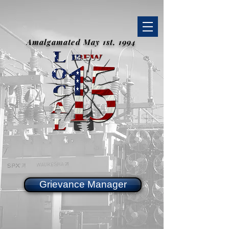
Amalgamated May 1st, 1994
Grievance Manager