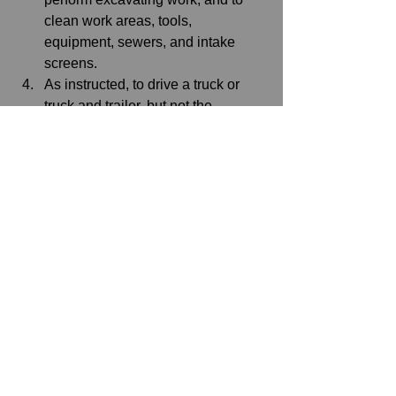
clean work areas, tools, 
equipment, sewers, and intake 
screens. 
As instructed, to drive a truck or 
truck and trailer, but not the 
operation of winch or boom.
Not eligible for upgrading to a 
higher classification.
IBEW Local 15
See All
Recent Posts