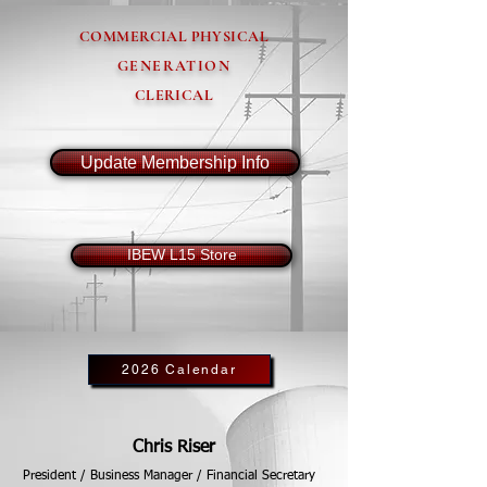
COMMERCIAL PHYSICAL
GENERATION
CLERICAL
Update Membership Info
IBEW L15 Store
2026 Calendar
Chris Riser
President / Business Manager / Financial Secretary