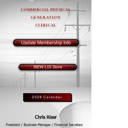
COMMERCIAL PHYSICAL
GENERATION
CLERICAL
Update Membership Info
IBEW L15 Store
2026 Calendar
Chris Riser
President / Business Manager / Financial Secretary