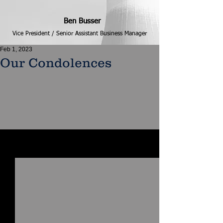
Ben Busser
Vice President / Senior Assistant Business Manager
Feb 1, 2023
Our Condolences
See All
Recent Posts