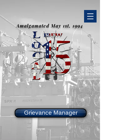
Amalgamated May 1st, 1994
Grievance Manager