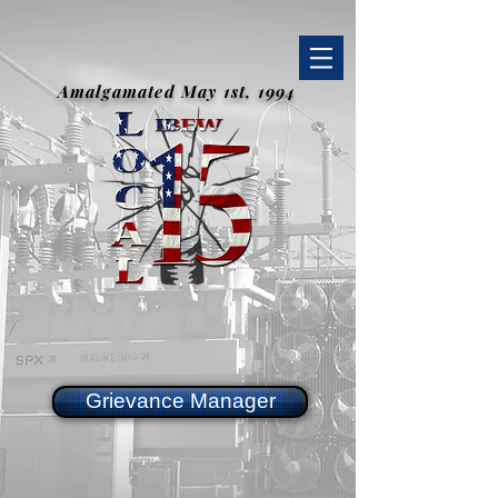
Amalgamated May 1st, 1994
Grievance Manager