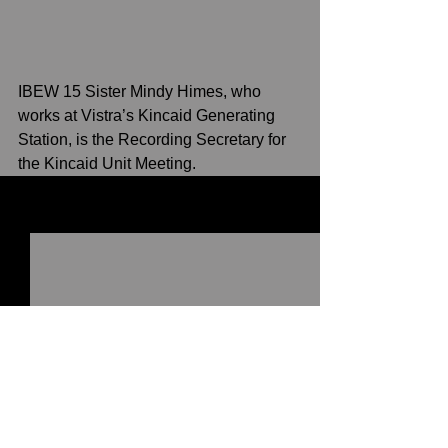
IBEW 15 Sister Mindy Himes, who 
works at Vistra’s Kincaid Generating 
Station, is the Recording Secretary for 
the Kincaid Unit Meeting. 
See All
Recent Posts