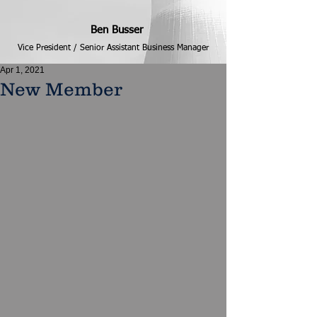
Ben Busser
Vice President / Senior Assistant Business Manager
Apr 1, 2021
New Member