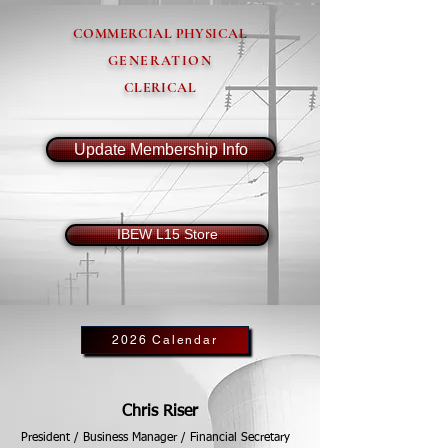
COMMERCIAL PHYSICAL
GENERATION
CLERICAL
Update Membership Info
IBEW L15 Store
2026 Calendar
Chris Riser
President / Business Manager / Financial Secretary