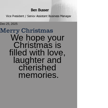
Ben Busser
Vice President / Senior Assistant Business Manager
Dec 25, 2025
Merry Christmas
We hope your 
Christmas is 
filled with love, 
laughter and 
cherished 
memories.