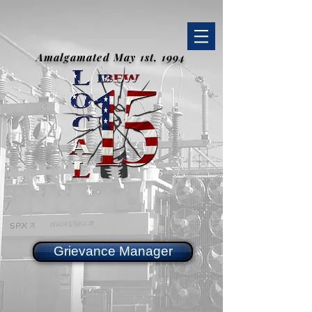
Amalgamated May 1st, 1994
Grievance Manager