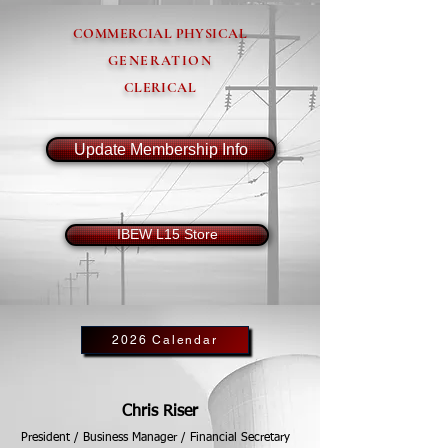
COMMERCIAL PHYSICAL
GENERATION
CLERICAL
Update Membership Info
IBEW L15 Store
2026 Calendar
Chris Riser
President / Business Manager / Financial Secretary