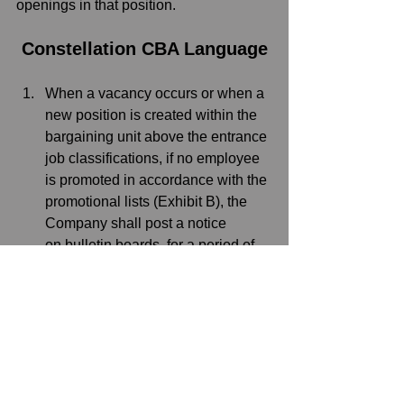
openings in that position.   
Constellation CBA Language
When a vacancy occurs or when a 
new position is created within the 
bargaining unit above the
entrance 
job classifications, if no employee 
is
promoted in accordance with the 
promotional lists
(Exhibit B), the 
Company shall post a notice 
on
bulletin boards, for a period of 
ten (10) calendar
days, excluding 
Sundays and holidays, 
announcing.
the open position.  (The 
entrance job classifications
referred to 
are those indicated on            the 
promotional
list, Exhibit B.)  Employees 