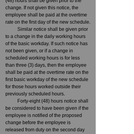
(48) hours shall be given prior to the 
change. If not given this notice, the 
employee shall be paid at the overtime 
rate on the first day of the new schedule.
	Similar notice shall be given prior 
to a change in the daily working hours 
of the basic workday. If such notice has 
not been given, or if a change in 
scheduled working hours is for less 
than three (3) days, then the employee 
shall be paid at the overtime rate on the 
first basic workday of the new schedule 
for those hours worked outside their 
previously scheduled hours.
	Forty-eight (48) hours notice shall 
be considered to have been given if the 
employee is notified of the proposed 
change before the employee is 
released from duty on the second day 