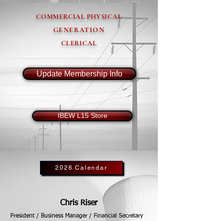
COMMERCIAL PHYSICAL
GENERATION
CLERICAL
Update Membership Info
IBEW L15 Store
2026 Calendar
Chris Riser
President / Business Manager / Financial Secretary