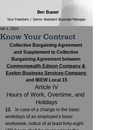
Ben Busser
Vice President / Senior Assistant Business Manager
Apr 1, 2024
Know Your Contract
Collective Bargaining Agreement 
and Supplement to Collective 
Bargaining Agreement between 
Commonwealth Edison Company & 
Exelon Business Services Company 
and IBEW Local 15
Article IV
Hours of Work, Overtime, and 
Holidays
12
.   In case of a change in the basic 
workdays of an employee's basic 
workweek, notice of at least forty-eight 