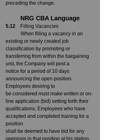
preceding the change.
NRG CBA Language
5.12
    Filling Vacancies
            When filling a vacancy in an 
existing or newly created job 
classification by
promoting or 
transferring from within the bargaining 
unit, the Company will post a
notice for a period of 10 days 
announcing the open position.  
Employees desiring to
be considered must make written or on-
line application (bid) setting forth their
qualifications. Employees who have 
accepted and completed training for a 
position
shall be deemed to have bid for any 
openings in that position at his station.  