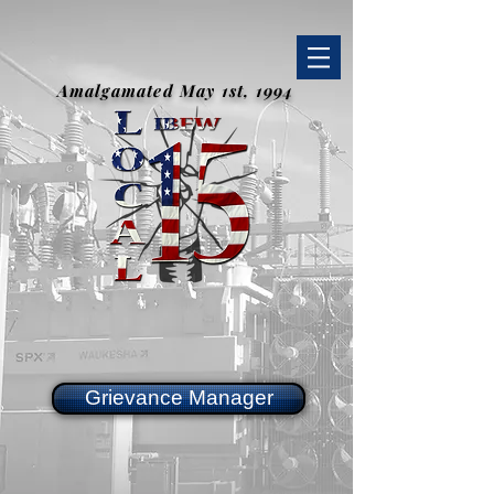
Amalgamated May 1st, 1994
Grievance Manager