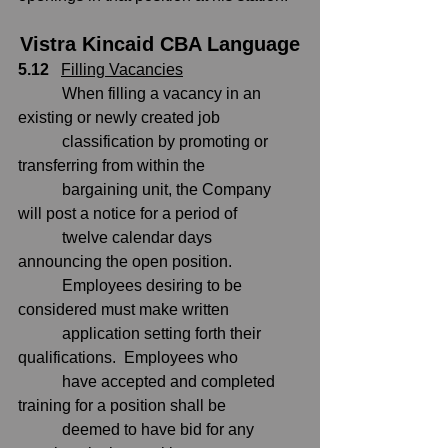
Vistra Kincaid CBA Language
5.12
Filling Vacancies
           When filling a vacancy in an 
existing or newly created job
           classification by promoting or 
transferring from within the
           bargaining unit, the Company 
will post a notice for a period of
           twelve calendar days 
announcing the open position. 
           Employees desiring to be 
considered must make written
           application setting forth their 
qualifications.  Employees who
           have accepted and completed 
training for a position shall be
           deemed to have bid for any 