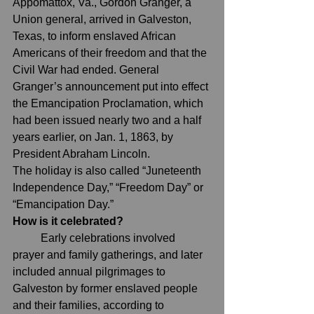
Appomattox, Va., Gordon Granger, a 
Union general, arrived in Galveston, 
Texas, to inform enslaved African 
Americans of their freedom and that the 
Civil War had ended. General 
Granger’s announcement put into effect 
the Emancipation Proclamation, which 
had been issued nearly two and a half 
years earlier, on Jan. 1, 1863, by 
President Abraham Lincoln.
The holiday is also called “Juneteenth 
Independence Day,” “Freedom Day” or 
“Emancipation Day.”
How is it celebrated?
	Early celebrations involved 
prayer and family gatherings, and later 
included annual pilgrimages to 
Galveston by former enslaved people 
and their families, 
according to 