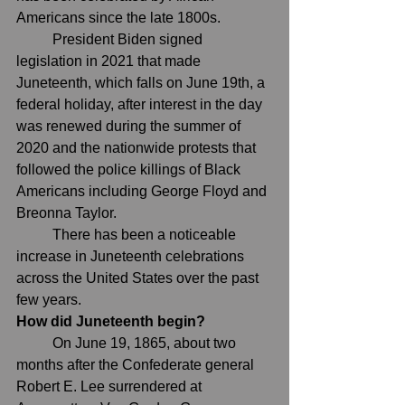
Americans since the late 1800s.
	President Biden 
signed 
legislation in 2021
 that made 
Juneteenth, which falls on June 19th, a 
federal holiday, after interest in the day 
was renewed during the summer of 
2020 and the nationwide protests that 
followed the police killings of Black 
Americans including 
George Floyd
 and 
Breonna Taylor
.
	There has been a noticeable 
increase in Juneteenth celebrations 
across the United States over the past 
few years.
How did Juneteenth begin?
	On June 19, 1865, about two 
months after the Confederate general 
Robert E. Lee surrendered at 