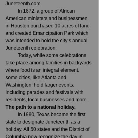
Juneteenth.com
.
	In 1872, a group of African 
American ministers and businessmen 
in Houston purchased 10 acres of land 
and created 
Emancipation Park
 which 
was intended to hold the city’s annual 
Juneteenth celebration.
	Today, while some celebrations 
take place among families in backyards 
where food is an integral element, 
some cities, like Atlanta and 
Washington, hold larger events, 
including parades and festivals with 
residents, local businesses and more.
The path to a national holiday.
	In 1980, Texas became the first 
state to designate Juneteenth as a 
holiday. All 50 states and the District of 
Columbia now recognize the day in 