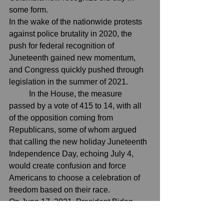
some form.
In the wake of the nationwide protests 
against police brutality in 2020, the 
push for federal recognition of 
Juneteenth gained new momentum, 
and Congress quickly pushed through 
legislation in the summer of 2021.
In the House
, the measure 
passed by a vote of 415 to 14, with all 
of the opposition coming from 
Republicans, some of whom argued 
that calling the new holiday Juneteenth 
Independence Day, echoing July 4, 
would create confusion and force 
Americans to choose a celebration of 
freedom based on their race.
On June 17, 2021, 
President Biden 
signed the bill into law
, making 