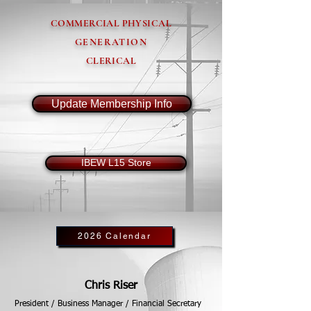
COMMERCIAL PHYSICAL
GENERATION
CLERICAL
Update Membership Info
IBEW L15 Store
2026 Calendar
Chris Riser
President / Business Manager / Financial Secretary