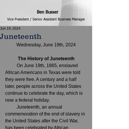
Ben Busser
Vice President / Senior Assistant Business Manager
Jun 19, 2024
Juneteenth
Wednesday, June 19th, 2024
The History of Juneteenth
	On June 19th, 1865, enslaved 
African Americans in Texas were told 
they were free. A century and a half 
later, people across the United States 
continue to celebrate the day, which is 
now a federal holiday.
Juneteenth
, an annual 
commemoration of the end of slavery in 
the United States after the Civil War, 
has been celebrated by African 