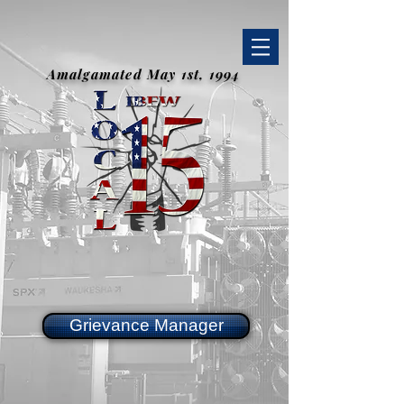
Amalgamated May 1st, 1994
Grievance Manager