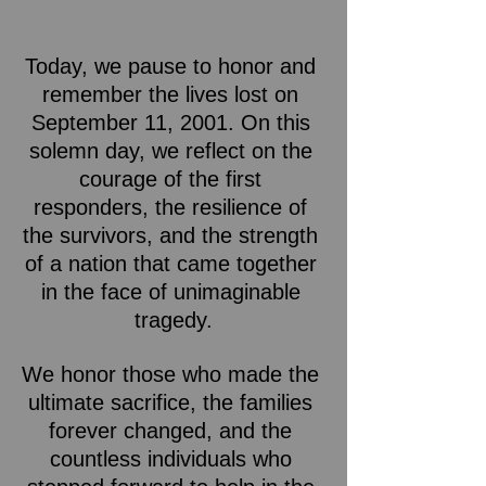
Today, we pause to honor and 
remember the lives lost on 
September 11, 2001. On this 
solemn day, we reflect on the 
courage of the first 
responders, the resilience of 
the survivors, and the strength 
of a nation that came together 
in the face of unimaginable 
tragedy.
We honor those who made the 
ultimate sacrifice, the families 
forever changed, and the 
countless individuals who 