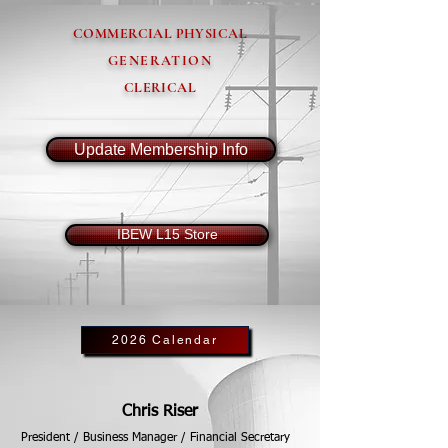
COMMERCIAL PHYSICAL
GENERATION
CLERICAL
Update Membership Info
IBEW L15 Store
2026 Calendar
Chris Riser
President / Business Manager / Financial Secretary