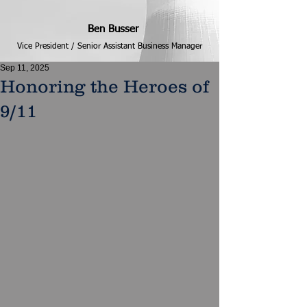
Ben Busser
Vice President / Senior Assistant Business Manager
Sep 11, 2025
Honoring the Heroes of
9/11