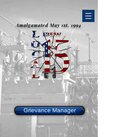
Amalgamated May 1st, 1994
Grievance Manager