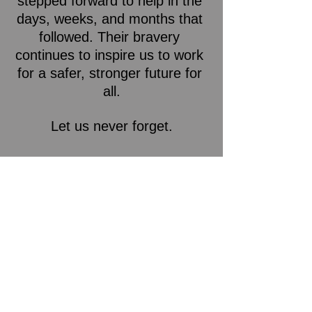
stepped forward to help in the 
days, weeks, and months that 
followed. Their bravery 
continues to inspire us to work 
for a safer, stronger future for 
all.
Let us never forget.
IBEW Local 15
See All
Recent Posts