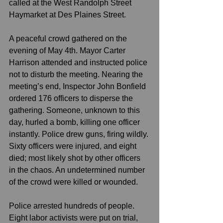
called at the West Randolph Street 
Haymarket at Des Plaines Street.
A peaceful crowd gathered on the 
evening of May 4th. Mayor Carter 
Harrison attended and instructed police 
not to disturb the meeting. Nearing the 
meeting’s end, Inspector John Bonfield 
ordered 176 officers to disperse the 
gathering. Someone, unknown to this 
day, hurled a bomb, killing one officer 
instantly. Police drew guns, firing wildly. 
Sixty officers were injured, and eight 
died; most likely shot by other officers 
in the chaos. An undetermined number 
of the crowd were killed or wounded.
Police arrested hundreds of people. 
Eight labor activists were put on trial, 