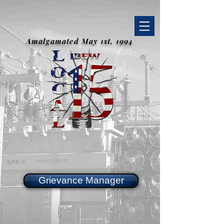
Amalgamated May 1st, 1994
Grievance Manager