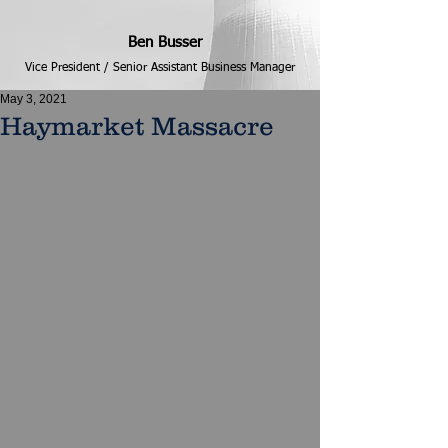
Ben Busser
Vice President / Senior Assistant Business Manager
May 3, 2021
Haymarket Massacre