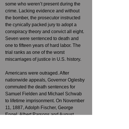
some who weren’t present during the 
crime. Lacking evidence and without 
the bomber, the prosecutor instructed 
the cynically packed jury to adopt a 
conspiracy theory and convict all eight. 
Seven were sentenced to death and 
one to fifteen years of hard labor. The 
trial ranks as one of the worst 
miscarriages of justice in U.S. history.
Americans were outraged. After 
nationwide appeals, Governor Oglesby 
commuted the death sentences for 
Samuel Fielden and Michael Schwab 
to lifetime imprisonment. On November 
11, 1887, Adolph Fischer, George 
Engel, Albert Parsons and August 
Spies, were hanged in the Cook 
County Jail and while Louis Lingg 