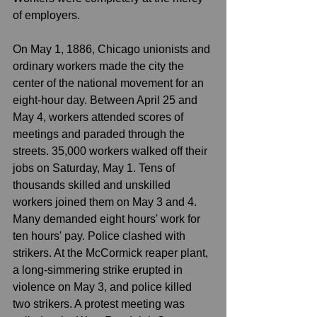
of employers. 
On May 1, 1886, Chicago unionists and 
ordinary workers made the city the 
center of the national movement for an 
eight-hour day. Between April 25 and 
May 4, workers attended scores of 
meetings and paraded through the 
streets. 35,000 workers walked off their 
jobs on Saturday, May 1. Tens of 
thousands skilled and unskilled 
workers joined them on May 3 and 4. 
Many demanded eight hours' work for 
ten hours' pay. Police clashed with 
strikers. At the McCormick reaper plant, 
a long-simmering strike erupted in 
violence on May 3, and police killed 
two strikers. A protest meeting was 