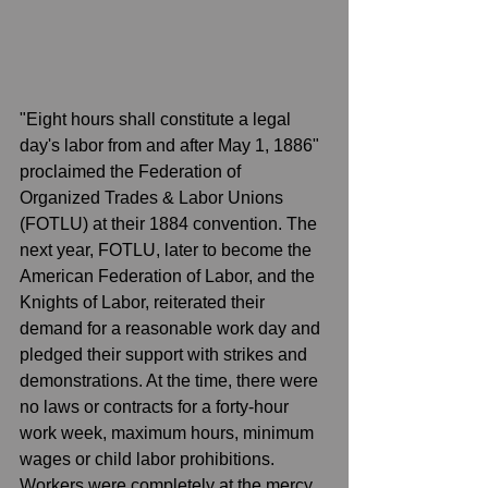
"Eight hours shall constitute a legal 
day's labor from and after May 1, 1886" 
proclaimed the Federation of 
Organized Trades & Labor Unions 
(FOTLU) at their 1884 convention. The 
next year, FOTLU, later to become the 
American Federation of Labor, and the 
Knights of Labor, reiterated their 
demand for a reasonable work day and 
pledged their support with strikes and 
demonstrations. At the time, there were 
no laws or contracts for a forty-hour 
work week, maximum hours, minimum 
wages or child labor prohibitions. 
Workers were completely at the mercy 