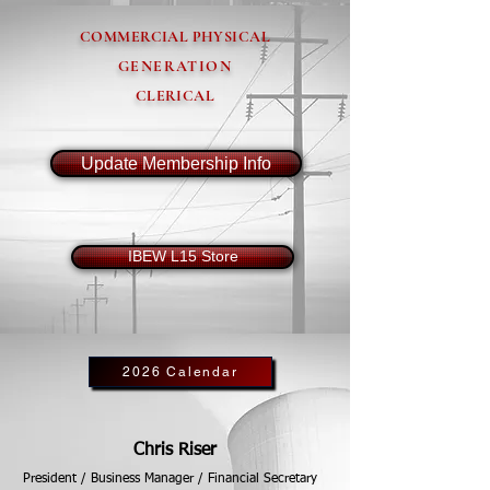
COMMERCIAL PHYSICAL
GENERATION
CLERICAL
Update Membership Info
IBEW L15 Store
2026 Calendar
Chris Riser
President / Business Manager / Financial Secretary