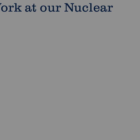
ork at our Nuclear