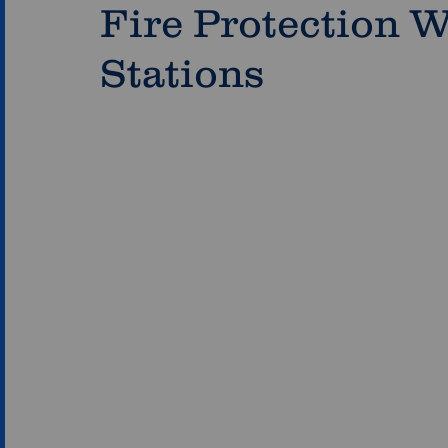
Fire Protection W
Stations