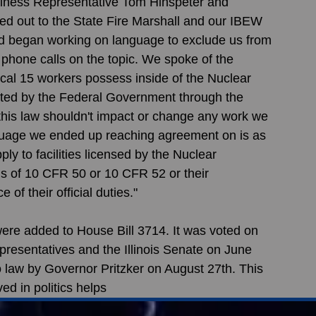
usiness Representative Tom Hinspeter and 
d out to the State Fire Marshall and our IBEW 
 began working on language to exclude us from 
 phone calls on the topic. We spoke of the 
ocal 15 workers possess inside of the Nuclear 
lated by the Federal Government through the 
his law shouldn't impact or change any work we 
nguage we ended up reaching agreement on is as 
ply to facilities licensed by the Nuclear 
s of 10 CFR 50 or 10 CFR 52 or their 
f their official duties."
e added to House Bill 3714. It was voted on 
presentatives and the Illinois Senate on June 
o law by Governor Pritzker on August 27th. This 
ed in politics helps