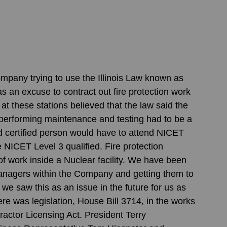
mpany trying to use the Illinois Law known as 
as an excuse to contract out fire protection work 
 these stations believed that the law said the 
performing maintenance and testing had to be a 
d certified person would have to attend NICET 
e NICET Level 3 qualified. Fire protection 
f work inside a Nuclear facility. We have been 
Managers within the Company and getting them to 
 we saw this as an issue in the future for us as 
 was legislation, House Bill 3714, in the works 
ractor Licensing Act. President Terry 