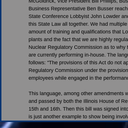
McGoldrick, Vice President Bill Phillips, B
Business Representative Ben Busser reache
State Conference Lobbyist John Lowder and
this State Law all together. We had multiple
amount of training and qualifications that L
plants and the fact that we are highly regu
Nuclear Regulatory Commission as to why t
are currently performing in-house. The la
follows: "The provisions of this Act do not ap
Regulatory Commission under the provision
employees while engaged in the performance o
This language, among other amendments wer
and passed by both the Illinois House of Re
15th and 16th. Then this bill was signed int
is just another example to show being involv