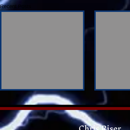
Recent Posts
Chris Riser