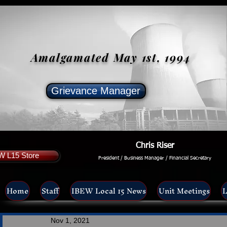
Amalgamated May 1st, 1994
Grievance Manager
Chris Riser
W L15 Store
President / Business Manager / Financial Secretary
Home
Staff
IBEW Local 15 News
Unit Meetings
L
Nov 1, 2021