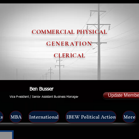
COMMERCIAL PHYSICAL
GENERATION
CLERICAL
Ben Busser
Update Member
Vice President / Senior Assistant Business Manager
ts
MBA
International
IBEW Political Action
More