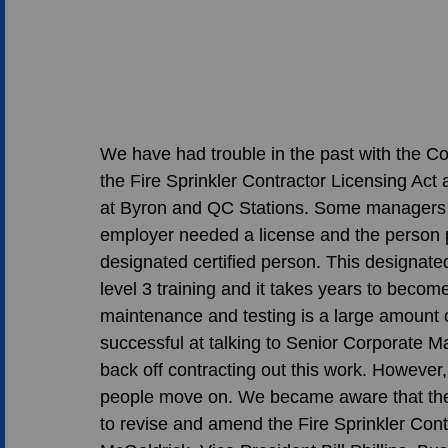
We have had trouble in the past with the Co
the Fire Sprinkler Contractor Licensing Act 
at Byron and QC Stations. Some managers at
employer needed a license and the person 
designated certified person. This designate
level 3 training and it takes years to becom
maintenance and testing is a large amount o
successful at talking to Senior Corporate 
back off contracting out this work. However,
people move on. We became aware that there
to revise and amend the Fire Sprinkler Cont