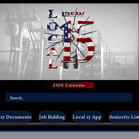
2026 Calendar
15 Documents
Job Bidding
Local 15 App
Seniority Lis