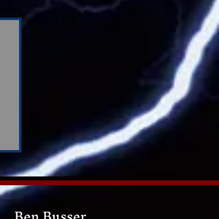
See All
Ben Busser