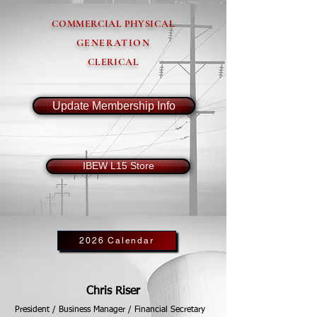
COMMERCIAL PHYSICAL
GENERATION
CLERICAL
Update Membership Info
IBEW L15 Store
2026 Calendar
Chris Riser
President / Business Manager / Financial Secretary