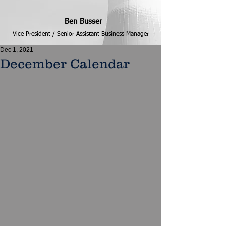
Ben Busser
Vice President / Senior Assistant Business Manager
Dec 1, 2021
December Calendar