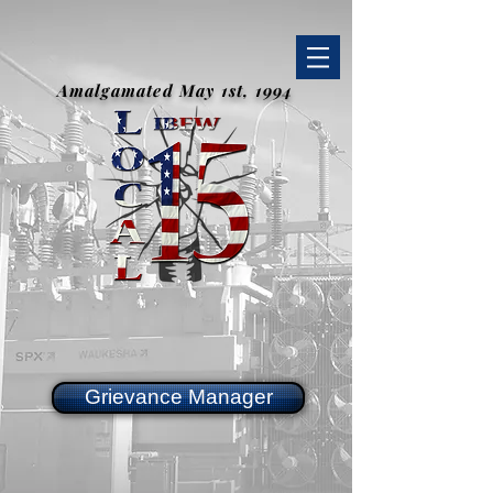
Amalgamated May 1st, 1994
Grievance Manager