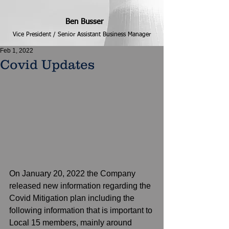
Ben Busser
Vice President / Senior Assistant Business Manager
Feb 1, 2022
Covid Updates
On January 20, 2022 the Company 
released new information regarding the 
Covid Mitigation plan including the 
following information that is important to 
Local 15 members, mainly around 