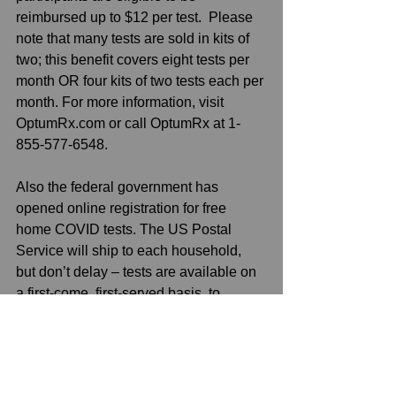
reimbursed up to $12 per test.  Please 
note that many tests are sold in kits of 
two; this benefit covers eight tests per 
month OR four kits of two tests each per 
month. For more information, visit 
OptumRx.com or call OptumRx at 1-
855-577-6548. 
Also the federal government has 
opened online registration for free 
home COVID tests. The US Postal 
Service will ship to each household, 
but don’t delay – tests are available on 
a first-come, first-served basis, to 
register for these free tests, visit 
www.usps.com/covidtest
See All
Recent Posts