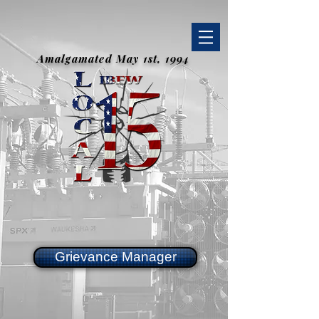
Amalgamated May 1st, 1994
Grievance Manager