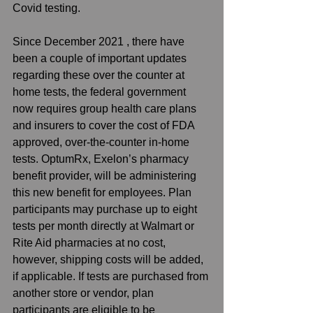
Covid testing.
Since December 2021 , there have 
been a couple of important updates 
regarding these over the counter at 
home tests, the federal government 
now requires group health care plans 
and insurers to cover the cost of FDA 
approved, over-the-counter in-home 
tests. OptumRx, Exelon’s pharmacy 
benefit provider, will be administering 
this new benefit for employees. Plan 
participants may purchase up to eight 
tests per month directly at Walmart or 
Rite Aid pharmacies at no cost, 
however, shipping costs will be added, 
if applicable. If tests are purchased from 
another store or vendor, plan 
participants are eligible to be 