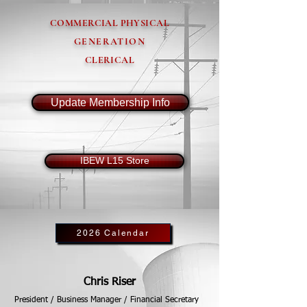
COMMERCIAL PHYSICAL
GENERATION
CLERICAL
Update Membership Info
IBEW L15 Store
2026 Calendar
Chris Riser
President / Business Manager / Financial Secretary