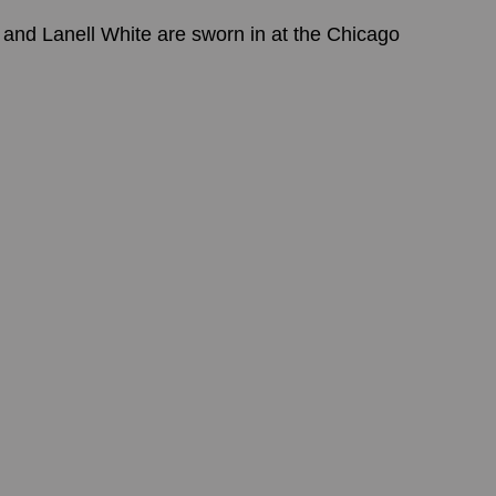
nd Lanell White are sworn in at the Chicago 