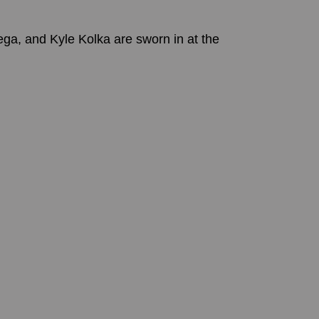
, and Kyle Kolka are sworn in at the 