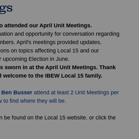
ngs
attended our April Unit Meetings. 
ation and opportunity for conversation regarding 
mbers. April's meetings provided updates, 
ons on topics affecting Local 15 and our 
 upcoming Election in June.
 sworn in at the April Unit Meetings. Thank 
d welcome to the IBEW Local 15 family.
 
Ben Busser
 attend at least 2 Unit Meetings per 
to find where they will be.
 be found on the Local 15 website. or click the 