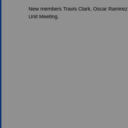
New members Travis Clark, Oscar Ramirez a
Unit Meeting.