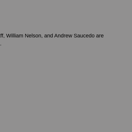
ff, William Nelson, and Andrew Saucedo are 
.