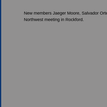
New members Jaeger Moore, Salvador Ortega
Northwest meeting in Rockford. 