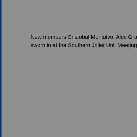
New members Cristobal Montalvo, Alec Gra
sworn in at the Southern Joliet Unit Meeting