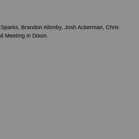
Sparks, Brandon Allonby, Josh Ackerman, Chris 
it Meeting in Dixon. 