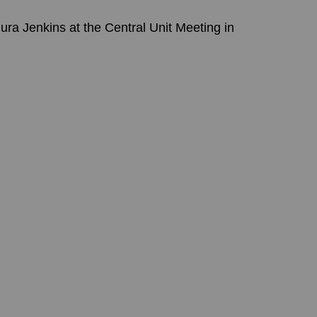
a Jenkins at the Central Unit Meeting in 