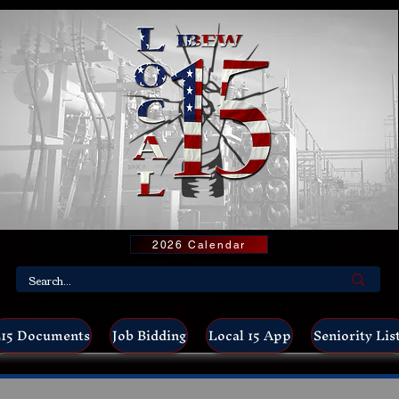
2026 Calendar
15 Documents
Job Bidding
Local 15 App
Seniority Lis