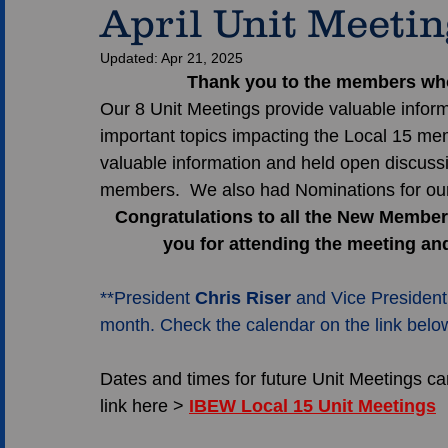
April Unit Meeti
Updated:
Apr 21, 2025
Thank you to the members who 
Our 8 Unit Meetings provide valuable inform
important topics impacting the Local 15 me
valuable information and held open discussi
members.  We also had Nominations for our
Congratulations to all the New Members
you for attending the meeting an
**President 
Chris Riser
 and Vice President
month. Check the calendar on the link below 
Dates and times for future Unit Meetings can
link here > 
IBEW Local 15 Unit Meetings