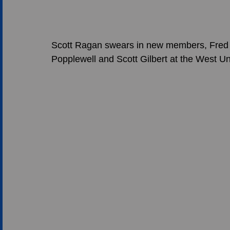
Scott Ragan swears in new members, Fred 
Popplewell and Scott Gilbert at the West Un