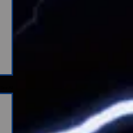
See All