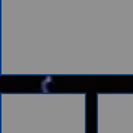
Recent Posts