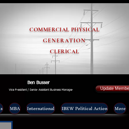
COMMERCIAL PHYSICAL
GENERATION
CLERICAL
Ben Busser
Update Member
Vice President / Senior Assistant Business Manager
ts
MBA
International
IBEW Political Action
More