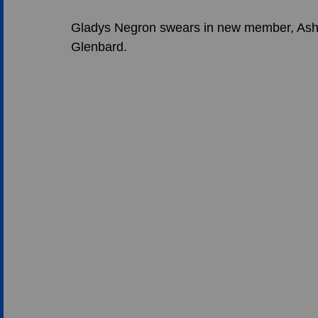
Gladys Negron swears in new member, Ashur
Glenbard.