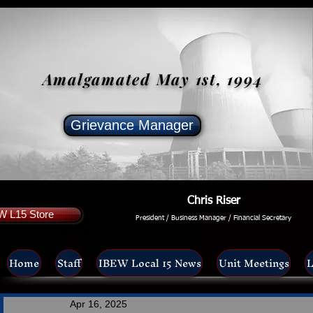
Amalgamated May 1st, 1994
Grievance Manager
Chris Riser
W L15 Store
President / Business Manager / Financial Secretary
Home
Staff
IBEW Local 15 News
Unit Meetings
L
Apr 16, 2025