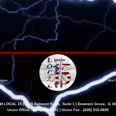
retary
Vice P
W LOCAL 15 | 6330 Belmont Road, Suite 1 | Downers Grove, IL 6
Union Office - (630) 515-0381 | Union Fax - (630) 515-0835