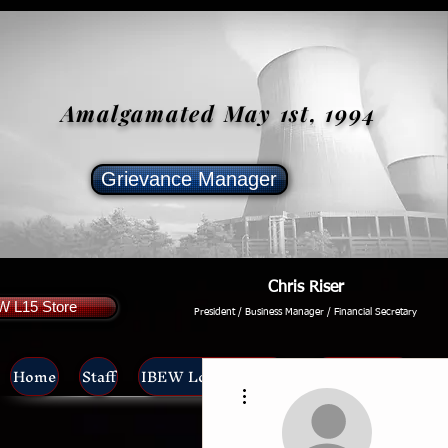
Amalgamated May 1st, 1994
Grievance Manager
Chris Riser
W L15 Store
President / Business Manager / Financial Secretary
Home
Staff
IBEW Local 15 News
Unit Meetings
L
More actions