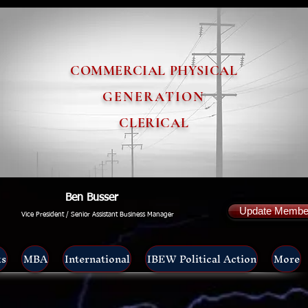
COMMERCIAL PHYSICAL
GENERATION
CLERICAL
Ben Busser
Update Member
Vice President / Senior Assistant Business Manager
ts
MBA
International
IBEW Political Action
More