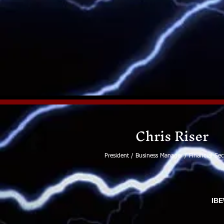
Chris Riser
President / Business Manager / Financial Sec
IBE