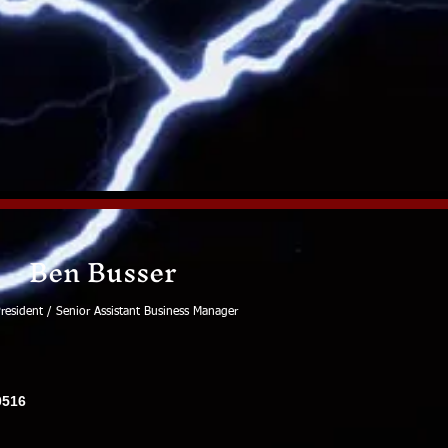
Ben Busser
resident / Senior Assistant Business Manager
0516