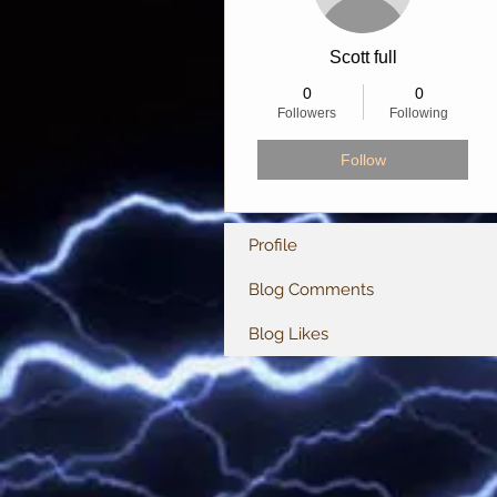
Scott full
0
0
Followers
Following
Follow
Profile
Blog Comments
Blog Likes