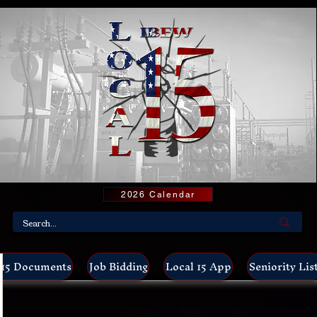
2026 Calendar
15 Documents
Job Bidding
Local 15 App
Seniority Lis