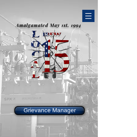
Amalgamated May 1st, 1994
Grievance Manager