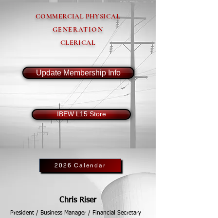
COMMERCIAL PHYSICAL
GENERATION
CLERICAL
Update Membership Info
IBEW L15 Store
2026 Calendar
Chris Riser
President / Business Manager / Financial Secretary