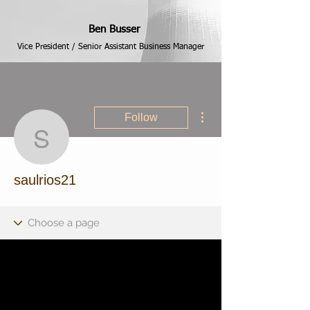
Ben Busser
Vice President / Senior Assistant Business Manager
More actions
Follow
saulrios21
saulrios21