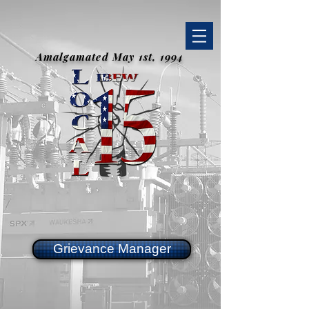
Amalgamated May 1st, 1994
Grievance Manager