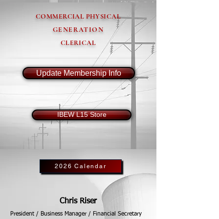
COMMERCIAL PHYSICAL
GENERATION
CLERICAL
Update Membership Info
IBEW L15 Store
2026 Calendar
Chris Riser
President / Business Manager / Financial Secretary