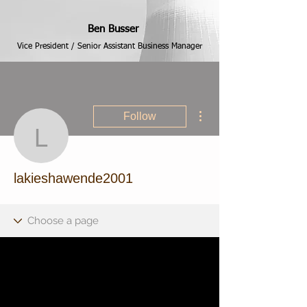
Ben Busser
Vice President / Senior Assistant Business Manager
More actions
Follow
lakieshawende2001
lakieshawende2001