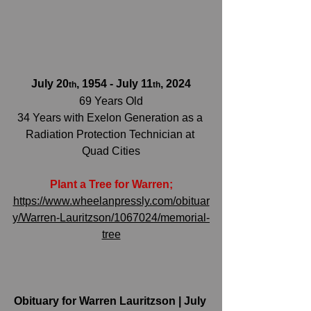
July 20
, 1954 - July 11
, 2024
th
th
69 Years Old
34 Years with Exelon Generation as a 
Radiation Protection Technician at 
Quad Cities
Plant a Tree for Warren;
https://www.wheelanpressly.com/obituar
y/Warren-Lauritzson/1067024/memorial-
tree
Obituary for Warren Lauritzson | July 