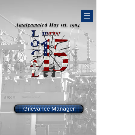
Amalgamated May 1st, 1994
Grievance Manager