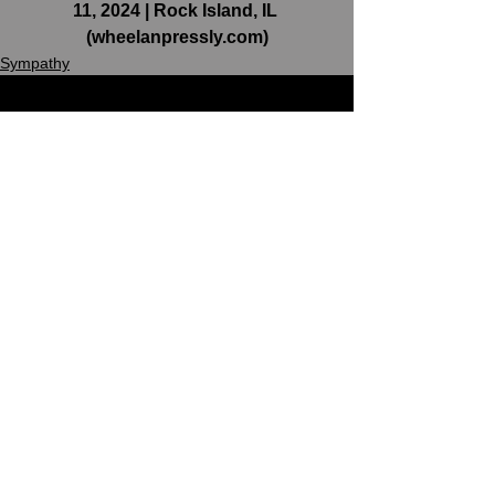
11, 2024 | Rock Island, IL 
(
wheelanpressly.com
)
Sympathy
See All
Recent Posts