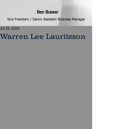
Ben Busser
Vice President / Senior Assistant Business Manager
Jul 29, 2024
Warren Lee Lauritzson