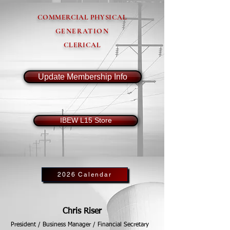
COMMERCIAL PHYSICAL
GENERATION
CLERICAL
Update Membership Info
IBEW L15 Store
2026 Calendar
Chris Riser
President / Business Manager / Financial Secretary