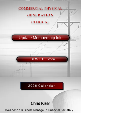
COMMERCIAL PHYSICAL
GENERATION
CLERICAL
Update Membership Info
IBEW L15 Store
2026 Calendar
Chris Riser
President / Business Manager / Financial Secretary