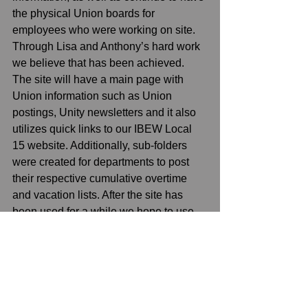
the physical Union boards for 
employees who were working on site. 
Through Lisa and Anthony’s hard work 
we believe that has been achieved. 
The site will have a main page with 
Union information such as Union 
postings, Unity newsletters and it also 
utilizes quick links to our IBEW Local 
15 website. Additionally, sub-folders 
were created for departments to post 
their respective cumulative overtime 
and vacation lists. After the site has 
been used for a while we hope to use 
feedback to continually improve it. We 
are finishing discussions with the 
Company on getting editing rights to 
specifically assigned employees with 
the assistance from the Company’s IT 