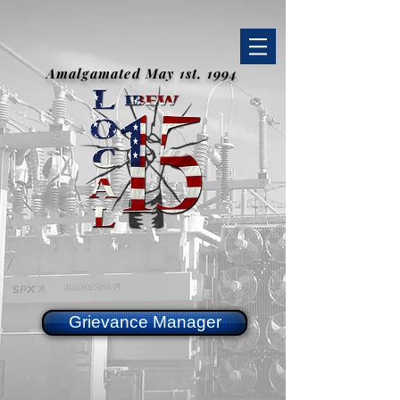
Amalgamated May 1st, 1994
Grievance Manager