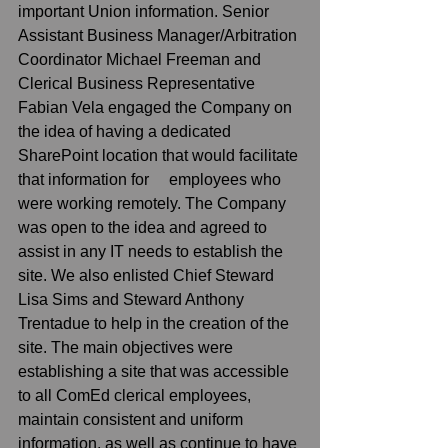
important Union information. Senior 
Assistant Business Manager/Arbitration 
Coordinator Michael Freeman and 
Clerical Business Representative 
Fabian Vela engaged the Company on 
the idea of having a dedicated 
SharePoint location that would facilitate 
that information for     employees who 
were working remotely. The Company 
was open to the idea and agreed to 
assist in any IT needs to establish the 
site. We also enlisted Chief Steward 
Lisa Sims and Steward Anthony 
Trentadue to help in the creation of the 
site. The main objectives were 
establishing a site that was accessible 
to all ComEd clerical employees, 
maintain consistent and uniform 
information, as well as continue to have 