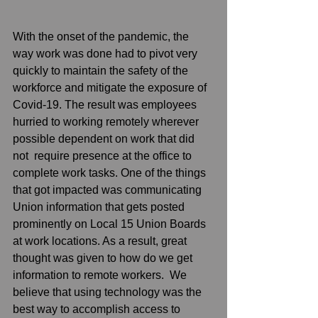
With the onset of the pandemic, the 
way work was done had to pivot very 
quickly to maintain the safety of the 
workforce and mitigate the exposure of 
Covid-19. The result was employees 
hurried to working remotely wherever 
possible dependent on work that did 
not  require presence at the office to 
complete work tasks. One of the things 
that got impacted was communicating 
Union information that gets posted 
prominently on Local 15 Union Boards 
at work locations. As a result, great 
thought was given to how do we get 
information to remote workers.  We 
believe that using technology was the 
best way to accomplish access to 