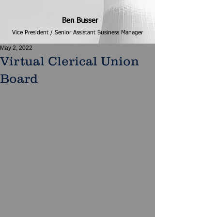
Ben Busser
Vice President / Senior Assistant Business Manager
May 2, 2022
Virtual Clerical Union
Board