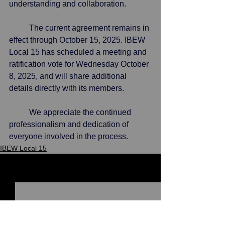
understanding and collaboration.
	The current agreement remains in 
effect through October 15, 2025. IBEW 
Local 15 has scheduled a meeting and 
ratification vote for Wednesday October 
8, 2025, and will share additional 
details directly with its members.
	We appreciate the continued 
professionalism and dedication of 
everyone involved in the process.
IBEW Local 15
See All
Recent Posts