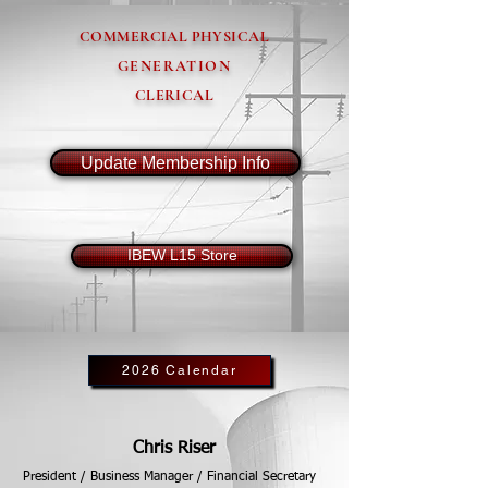
COMMERCIAL PHYSICAL
GENERATION
CLERICAL
Update Membership Info
IBEW L15 Store
2026 Calendar
Chris Riser
President / Business Manager / Financial Secretary