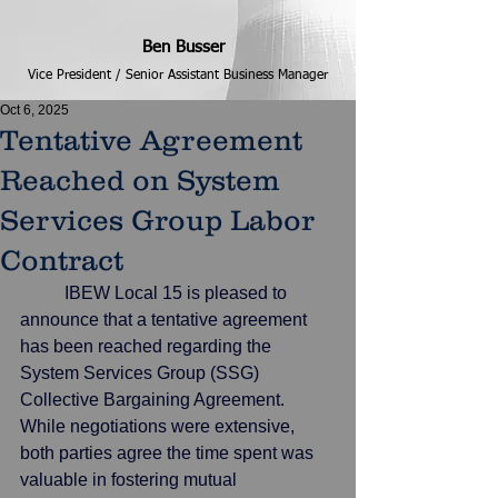
Ben Busser
Vice President / Senior Assistant Business Manager
Oct 6, 2025
Tentative Agreement
Reached on System
Services Group Labor
Contract
	IBEW Local 15 is pleased to 
announce that a tentative agreement 
has been reached regarding the 
System Services Group (SSG) 
Collective Bargaining Agreement. 
While negotiations were extensive, 
both parties agree the time spent was 
valuable in fostering mutual 