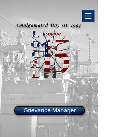
Amalgamated May 1st, 1994
Grievance Manager