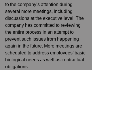
to the company’s attention during 
several more meetings, including 
discussions at the executive level. The 
company has committed to reviewing 
the entire process in an attempt to 
prevent such issues from happening 
again in the future. More meetings are 
scheduled to address employees’ basic 
biological needs as well as contractual 
obligations.
See All
Recent Posts