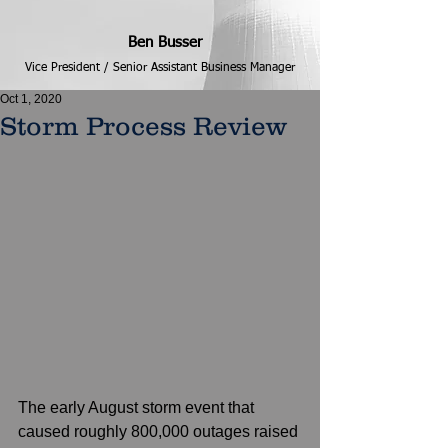
Ben Busser
Vice President / Senior Assistant Business Manager
Oct 1, 2020
Storm Process Review
The early August storm event that 
caused roughly 800,000 outages raised 