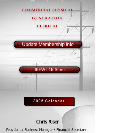
COMMERCIAL PHYSICAL
GENERATION
CLERICAL
Update Membership Info
IBEW L15 Store
2026 Calendar
Chris Riser
President / Business Manager / Financial Secretary