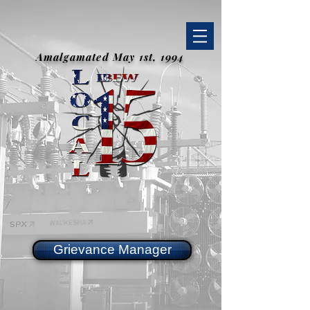
Amalgamated May 1st, 1994
Grievance Manager