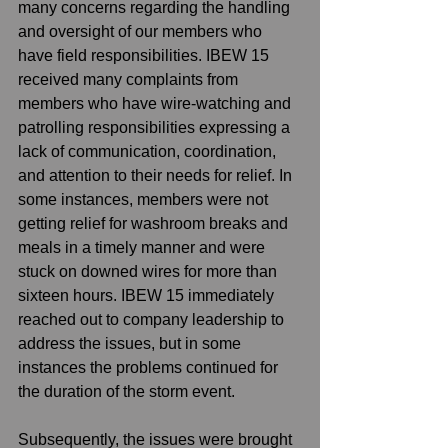
many concerns regarding the handling 
and oversight of our members who 
have field responsibilities. IBEW 15 
received many complaints from 
members who have wire-watching and 
patrolling responsibilities expressing a 
lack of communication, coordination, 
and attention to their needs for relief. In 
some instances, members were not 
getting relief for washroom breaks and 
meals in a timely manner and were 
stuck on downed wires for more than 
sixteen hours. IBEW 15 immediately 
reached out to company leadership to 
address the issues, but in some 
instances the problems continued for 
the duration of the storm event. 
Subsequently, the issues were brought 