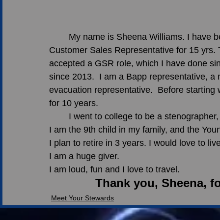
	My name is Sheena Williams. I have been with the company for 25 years.  I was a 
Customer Sales Representative for 15 yrs. T
accepted a GSR role, which I have done sin
since 2013.  I am a Bapp representative, a
evacuation representative.  Before starting
for 10 years. 
	I went to college to be a stenographe
I am the 9th child in my family, and the Youn
I plan to retire in 3 years. I would love to l
I am a huge giver.
I am loud, fun and I love to travel. 
Thank you, Sheena, fo
Meet Your Stewards