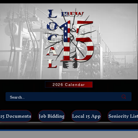
2026 Calendar
15 Documents
Job Bidding
Local 15 App
Seniority Lis