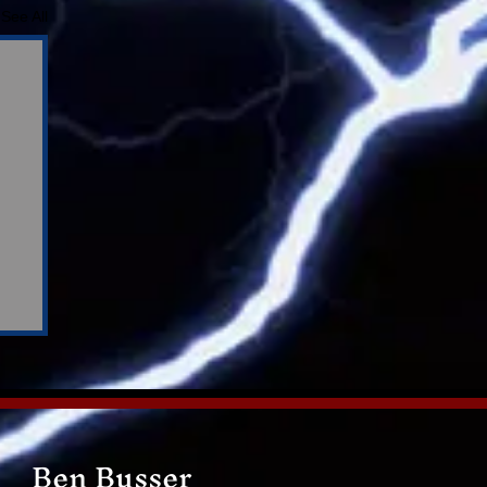
See All
Ben Busser