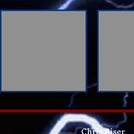
Recent Posts
Chris Riser