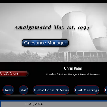
Amalgamated May 1st, 1994
Grievance Manager
Chris Riser
W L15 Store
President / Business Manager / Financial Secretary
Home
Staff
IBEW Local 15 News
Unit Meetings
L
Jul 31, 2024