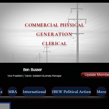
COMMERCIAL PHYSICAL
GENERATION
CLERICAL
Ben Busser
Update Member
Vice President / Senior Assistant Business Manager
ts
MBA
International
IBEW Political Action
More