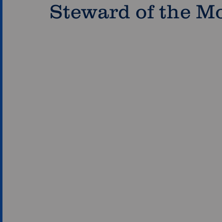
Steward of the M