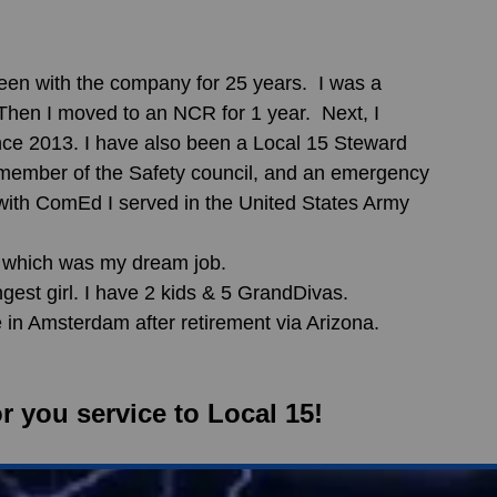
hen I moved to an NCR for 1 year.  Next, I 
ce 2013. I have also been a Local 15 Steward 
 member of the Safety council, and an emergency 
 with ComEd I served in the United States Army 
r, which was my dream job. 
gest girl. I have 2 kids & 5 GrandDivas.  
ive in Amsterdam after retirement via Arizona.
r you service to Local 15!