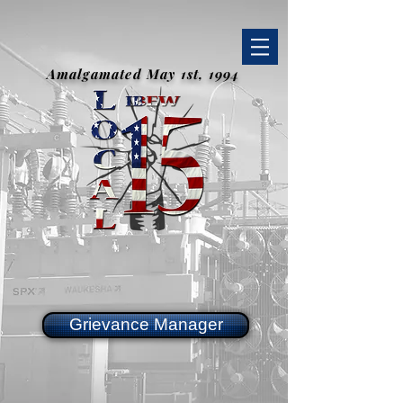
Amalgamated May 1st, 1994
Grievance Manager