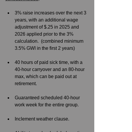
3% raise increases over the next 3 
years, with an additional wage 
adjustment of $.25 in 2025 and 
2026 applied prior to the 3% 
calculation.  (combined minimum 
3.5% GWI in the first 2 years)
40 hours of paid sick time, with a 
40-hour carryover and an 80-hour 
max, which can be paid out at 
retirement. 
Guaranteed scheduled 40-hour 
work week for the entire group.
Inclement weather clause.