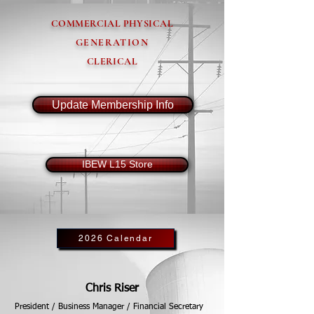
COMMERCIAL PHYSICAL
GENERATION
CLERICAL
Update Membership Info
IBEW L15 Store
2026 Calendar
Chris Riser
President / Business Manager / Financial Secretary