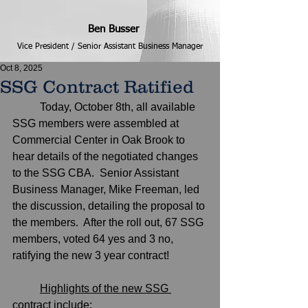
Ben Busser
Vice President / Senior Assistant Business Manager
Oct 8, 2025
SSG Contract Ratified
	Today, October 8th, all available 
SSG members were assembled at 
Commercial Center in Oak Brook to 
hear details of the negotiated changes 
to the SSG CBA.  Senior Assistant 
Business Manager, Mike Freeman, led 
the discussion, detailing the proposal to 
the members.  After the roll out, 67 SSG 
members, voted 64 yes and 3 no, 
ratifying the new 3 year contract! 
Highlights of the new SSG 
contract include;