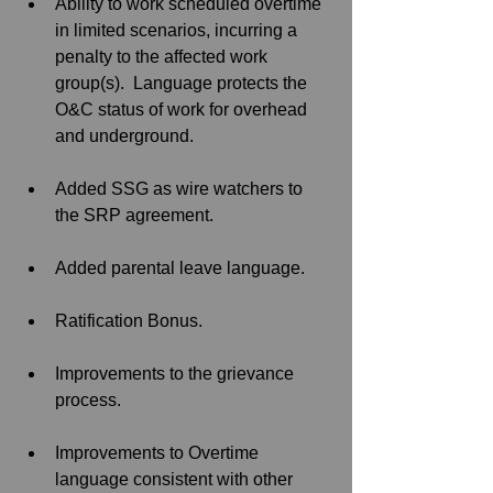
Ability to work scheduled overtime 
in limited scenarios, incurring a 
penalty to the affected work 
group(s).  Language protects the 
O&C status of work for overhead 
and underground.
Added SSG as wire watchers to 
the SRP agreement. 
Added parental leave language.
Ratification Bonus.
Improvements to the grievance 
process. 
Improvements to Overtime 
language consistent with other 