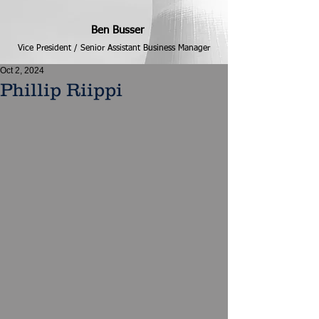
Ben Busser
Vice President / Senior Assistant Business Manager
Oct 2, 2024
Phillip Riippi