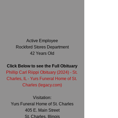
Active Employee
Rockford Stores Department
42 Years Old
Click Below to see the Full Obituary
Phillip Carl Riippi Obituary (2024) - St. 
Charles, IL - Yurs Funeral Home of St. 
Charles (
legacy.com
)
Visitation:
Yurs Funeral Home of St. Charles
405 E. Main Street
St. Charles, Illinois