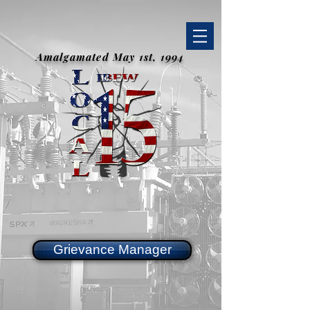
Amalgamated May 1st, 1994
Grievance Manager