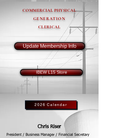
COMMERCIAL PHYSICAL
GENERATION
CLERICAL
Update Membership Info
IBEW L15 Store
2026 Calendar
Chris Riser
President / Business Manager / Financial Secretary