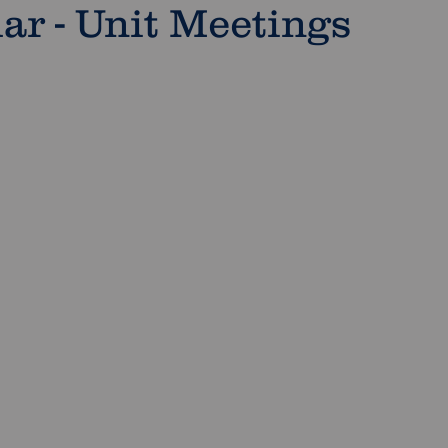
r - Unit Meetings