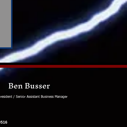
Ben Busser
resident / Senior Assistant Business Manager
0516