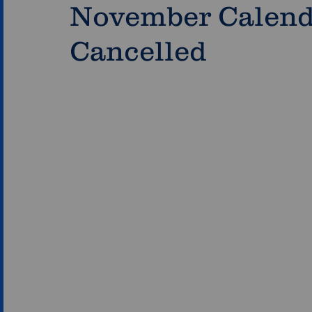
November Calenda
Cancelled