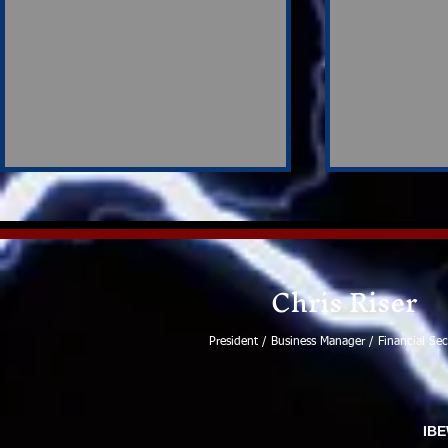
Chris Riser
Ronald Wayne Ball
President / Business Manager / Financial Sec
Strong Su
Participat
Negotiati
IBE