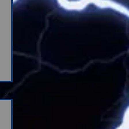
See All