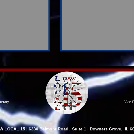
Contract Review Team
retary
Vice P
rvey
ion Shapes
ons Ahead
W LOCAL 15 | 6330 Belmont Road, Suite 1 | Downers Grove, IL 6