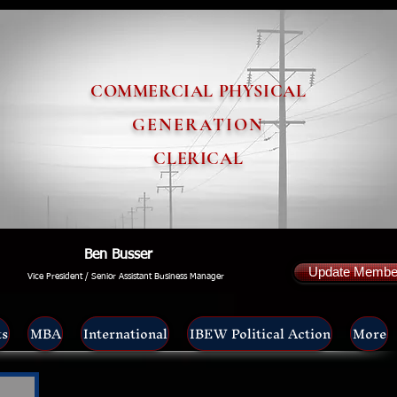
COMMERCIAL PHYSICAL
GENERATION
CLERICAL
Ben Busser
Update Member
Vice President / Senior Assistant Business Manager
ts
MBA
International
IBEW Political Action
More