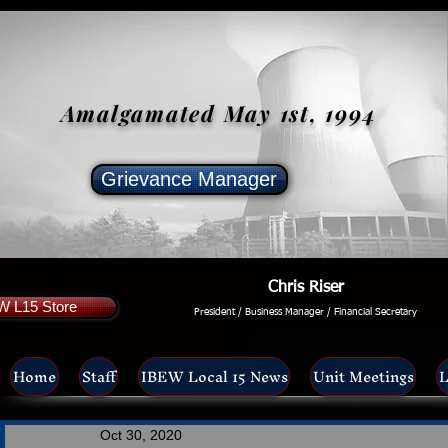
Amalgamated May 1st, 1994
Grievance Manager
Chris Riser
W L15 Store
President / Business Manager / Financial Secretary
Home
Staff
IBEW Local 15 News
Unit Meetings
L
Oct 30, 2020