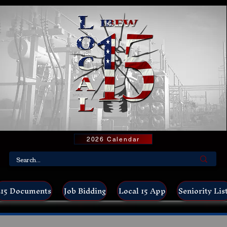
2026 Calendar
15 Documents
Job Bidding
Local 15 App
Seniority Lis