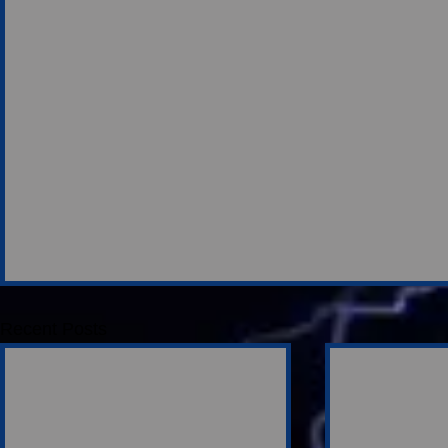
Recent Posts