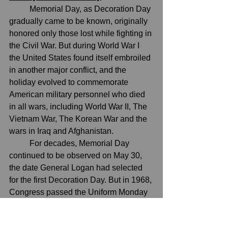
	M
emorial Day, as Decoration Day 
gradually came to be known, originally 
honored only those lost while fighting in 
the Civil War. But during World War I 
the United States found itself embroiled 
in another major conflict, and the 
holiday evolved to commemorate 
American military personnel who died 
in all wars, including 
World War II
, 
The 
Vietnam War
, 
The Korean War
 and the 
wars in 
Iraq and Afghanistan
.
	For decades, Memorial Day 
continued to be observed on May 30, 
the date General Logan had selected 
for the first Decoration Day. But in 1968, 
Congress passed the Uniform Monday 
Holiday Act, which established 
Memorial Day as the last Monday in 