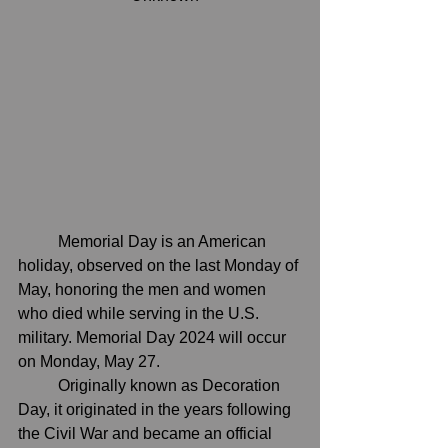
	Memorial Day is an American 
holiday, observed on the last Monday of 
May, honoring the men and women 
who died while serving in the U.S. 
military. Memorial Day 2024 will occur 
on Monday, May 27.
	Originally known as Decoration 
Day, it originated in the years following 
the Civil War and became an official 