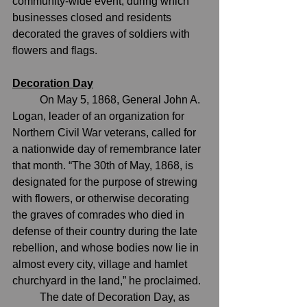
community-wide event, during which 
businesses closed and residents 
decorated the graves of soldiers with 
flowers and flags.
Decoration Day
	On May 5, 1868, General John A. 
Logan, leader of an organization for 
Northern Civil War veterans, called for 
a nationwide day of remembrance later 
that month. “The 30th of May, 1868, is 
designated for the purpose of strewing 
with flowers, or otherwise decorating 
the graves of comrades who died in 
defense of their country during the late 
rebellion, and whose bodies now lie in 
almost every city, village and hamlet 
churchyard in the land,” he proclaimed.
	The date of 
Decoration Day
, as 