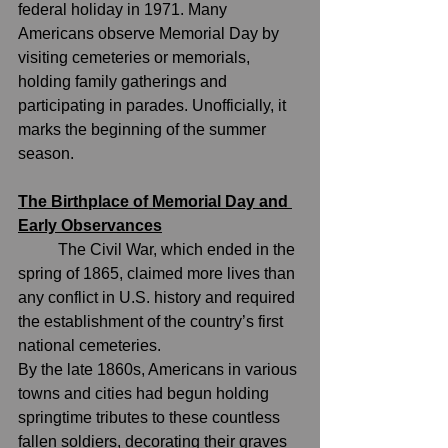
federal holiday in 1971. Many 
Americans observe Memorial Day by 
visiting cemeteries or memorials, 
holding family gatherings and 
participating in parades. Unofficially, it 
marks the beginning of the summer 
season.
The Birthplace of Memorial Day and 
Early Observances
	The 
Civil War
, which ended in the 
spring of 1865, claimed more lives than 
any conflict in U.S. history and required 
the establishment of the country’s first 
national cemeteries.
By the late 1860s, Americans in various 
towns and cities had begun holding 
springtime tributes to these countless 
fallen soldiers, decorating their graves 