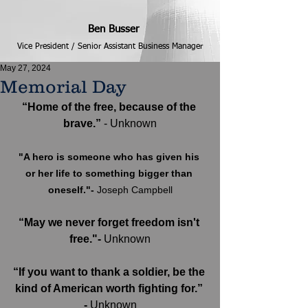
Ben Busser
Vice President / Senior Assistant Business Manager
May 27, 2024
Memorial Day
“Home of the free, because of the 
brave.” 
- Unknown
"A hero is someone who has given his 
or her life to something bigger than 
oneself."- 
Joseph Campbell
“May we never forget freedom isn't 
free."-
 Unknown
“If you want to thank a soldier, be the 
kind of American worth fighting for.” 
-
 Unknown