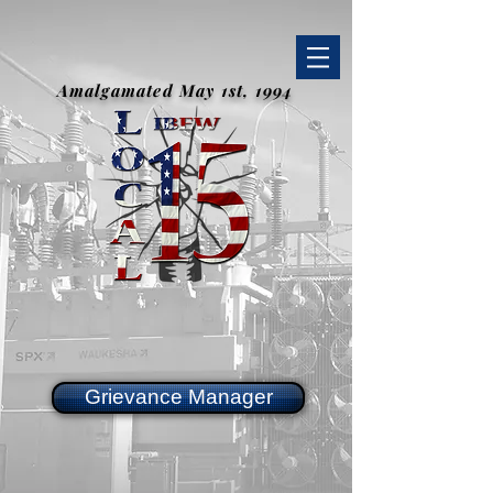
Amalgamated May 1st, 1994
Grievance Manager