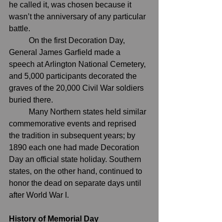
he called it, was chosen because it 
wasn’t the anniversary of any particular 
battle.
	On the first Decoration Day, 
General 
James Garfield
 made a 
speech at 
Arlington National Cemetery
, 
and 5,000 participants decorated the 
graves of the 20,000 Civil War soldiers 
buried there.
	Many Northern states held similar 
commemorative events and reprised 
the tradition in subsequent years; by 
1890 each one had made Decoration 
Day an official state holiday. Southern 
states, on the other hand, continued to 
honor the dead on separate days until 
after 
World War I
.
History of Memorial Day