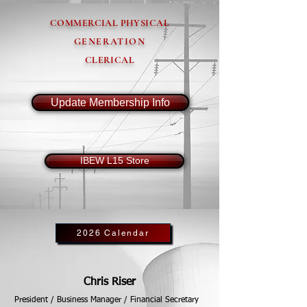
COMMERCIAL PHYSICAL
GENERATION
CLERICAL
Update Membership Info
IBEW L15 Store
2026 Calendar
Chris Riser
President / Business Manager / Financial Secretary