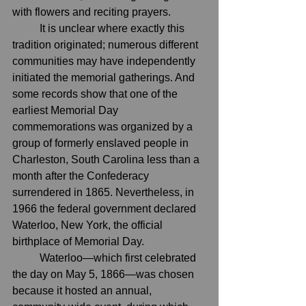
with flowers and reciting prayers.
	It is unclear where exactly this 
tradition originated; numerous different 
communities may have independently 
initiated the memorial gatherings. And 
some records show that one of the 
earliest Memorial Day 
commemorations 
was organized
 by a 
group of formerly enslaved people in 
Charleston, South Carolina less than a 
month after the 
Confederacy
surrendered in 1865. Nevertheless, in 
1966 the federal government declared 
Waterloo, 
New York
, the official 
birthplace of Memorial Day
.
	Waterloo—which first celebrated 
the day on May 5, 1866—was chosen 
because it hosted an annual, 