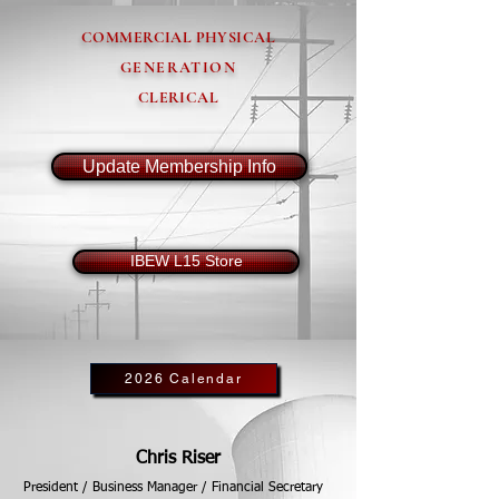
COMMERCIAL PHYSICAL
GENERATION
CLERICAL
Update Membership Info
IBEW L15 Store
2026 Calendar
Chris Riser
President / Business Manager / Financial Secretary