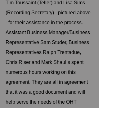
Tim Toussaint (Teller) and Lisa Sims 
(Recording Secretary) - pictured above 
- for their assistance in the process. 
Assistant Business Manager/Business 
Representative Sam Studer, Business 
Representatives Ralph Trentadue, 
Chris Riser and Mark Shaulis spent 
numerous hours working on this 
agreement. They are all in agreement 
that it was a good document and will 
help serve the needs of the OHT 
workforce going forward while cleaning 
up the process used by Fleet Services 
to provide the needs of the group. 