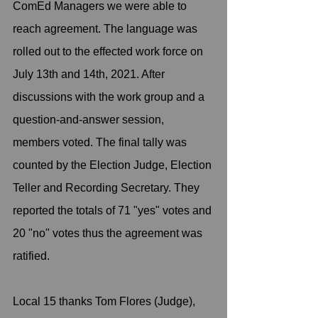
ComEd Managers we were able to 
reach agreement. The language was 
rolled out to the effected work force on 
July 13th and 14th, 2021. After 
discussions with the work group and a 
question-and-answer session, 
members voted. The final tally was 
counted by the Election Judge, Election 
Teller and Recording Secretary. They 
reported the totals of 71 "yes" votes and 
20 "no" votes thus the agreement was 
ratified.
Local 15 thanks Tom Flores (Judge), 