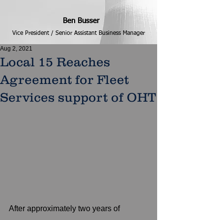
Ben Busser
Vice President / Senior Assistant Business Manager
Aug 2, 2021
Local 15 Reaches
Agreement for Fleet
Services support of OHT
After approximately two years of 