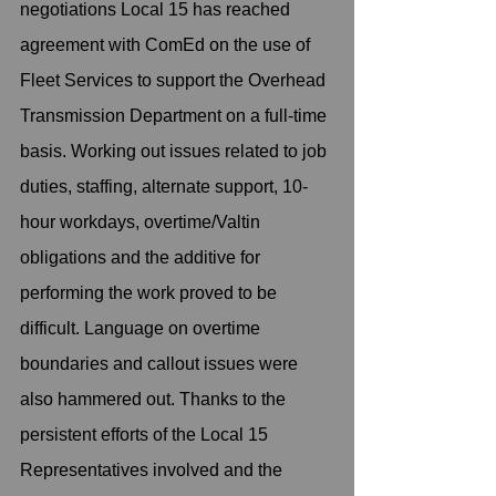
negotiations Local 15 has reached 
agreement with ComEd on the use of 
Fleet Services to support the Overhead 
Transmission Department on a full-time 
basis. Working out issues related to job 
duties, staffing, alternate support, 10-
hour workdays, overtime/Valtin 
obligations and the additive for 
performing the work proved to be 
difficult. Language on overtime 
boundaries and callout issues were 
also hammered out. Thanks to the 
persistent efforts of the Local 15 
Representatives involved and the 