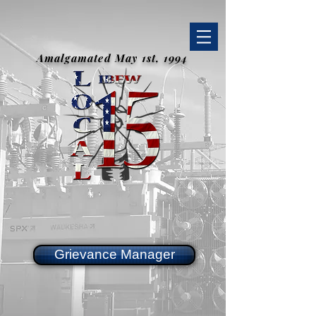
Amalgamated May 1st, 1994
Grievance Manager