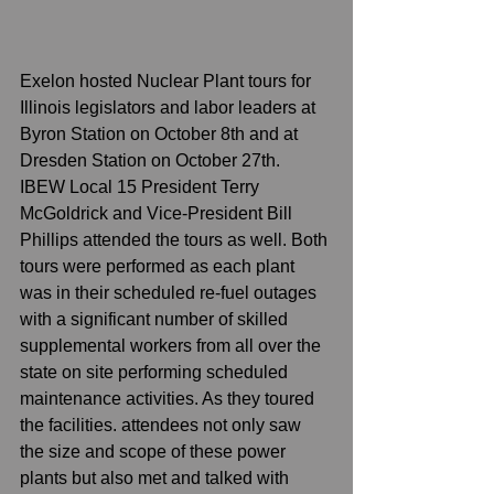
Exelon hosted Nuclear Plant tours for 
Illinois legislators and labor leaders at 
Byron Station on October 8th and at 
Dresden Station on October 27th. 
IBEW Local 15 President Terry 
McGoldrick and Vice-President Bill 
Phillips attended the tours as well. Both 
tours were performed as each plant 
was in their scheduled re-fuel outages 
with a significant number of skilled 
supplemental workers from all over the 
state on site performing scheduled 
maintenance activities. As they toured 
the facilities. attendees not only saw 
the size and scope of these power 
plants but also met and talked with 