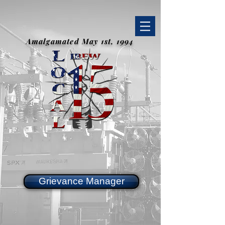
Amalgamated May 1st, 1994
Grievance Manager