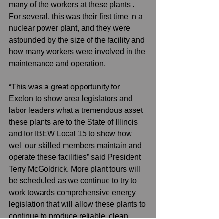
many of the workers at these plants . 
For several, this was their first time in a 
nuclear power plant, and they were 
astounded by the size of the facility and 
how many workers were involved in the 
maintenance and operation. 
“This was a great opportunity for 
Exelon to show area legislators and 
labor leaders what a tremendous asset 
these plants are to the State of Illinois 
and for IBEW Local 15 to show how 
well our skilled members maintain and 
operate these facilities” said President 
Terry McGoldrick. More plant tours will 
be scheduled as we continue to try to 
work towards comprehensive energy 
legislation that will allow these plants to 
continue to produce reliable, clean 