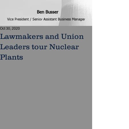
Ben Busser
Vice President / Senior Assistant Business Manager
Oct 30, 2020
Lawmakers and Union
Leaders tour Nuclear
Plants