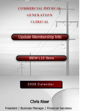
COMMERCIAL PHYSICAL
GENERATION
CLERICAL
Update Membership Info
IBEW L15 Store
2026 Calendar
Chris Riser
President / Business Manager / Financial Secretary