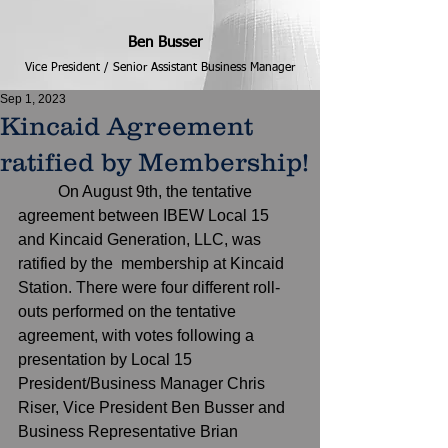
Ben Busser
Vice President / Senior Assistant Business Manager
Sep 1, 2023
Kincaid Agreement
ratified by Membership!
	On August 9th, the tentative 
agreement between IBEW Local 15 
and Kincaid Generation, LLC, was 
ratified by the  membership at Kincaid 
Station. There were four different roll-
outs performed on the tentative 
agreement, with votes following a 
presentation by Local 15 
President/Business Manager Chris 
Riser, Vice President Ben Busser and 
Business Representative Brian 