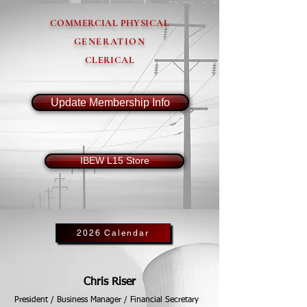
COMMERCIAL PHYSICAL
GENERATION
CLERICAL
Update Membership Info
IBEW L15 Store
2026 Calendar
Chris Riser
President / Business Manager / Financial Secretary