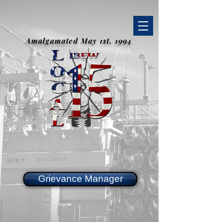
Amalgamated May 1st, 1994
Grievance Manager