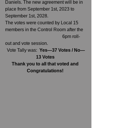
Daniels. The new agreement will be in 
place from September 1st, 2023 to 
September 1st, 2028.
The votes were counted by Local 15 
members in the Control Room after the  
                                                  6pm roll-
out and vote session. 
Vote Tally was:  
Yes—37 Votes / No—
13 Votes 
Thank you to all that voted and 
Congratulations! 