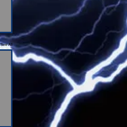
See All