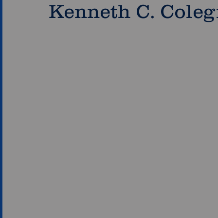
Kenneth C. Coleg