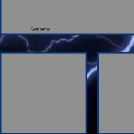
Sympathy
Recent Posts