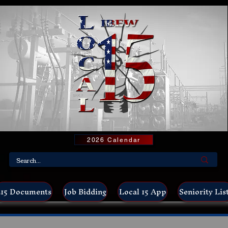
2026 Calendar
15 Documents
Job Bidding
Local 15 App
Seniority Lis