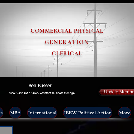
COMMERCIAL PHYSICAL
GENERATION
CLERICAL
Ben Busser
Update Member
Vice President / Senior Assistant Business Manager
ts
MBA
International
IBEW Political Action
More