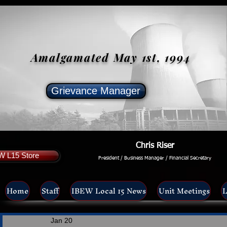
Amalgamated May 1st, 1994
Grievance Manager
Chris Riser
W L15 Store
President / Business Manager / Financial Secretary
Home
Staff
IBEW Local 15 News
Unit Meetings
L
Jan 20