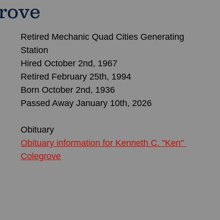
rove
Retired Mechanic Quad Cities Generating 
Station
Hired October 2nd, 1967
Retired February 25th, 1994
Born October 2nd, 1936
Passed Away January 10th, 2026
Obituary 
Obituary information for Kenneth C. "Ken" 
Colegrove