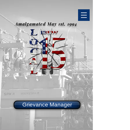
Amalgamated May 1st, 1994
Grievance Manager