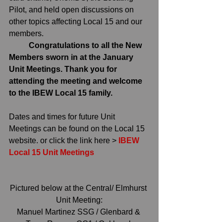
Pilot, and held open discussions on 
other topics affecting Local 15 and our 
members.
	Congratulations to all the New 
Members sworn in at the January 
Unit Meetings. Thank you for 
attending the meeting and welcome 
to the IBEW Local 15 family.
Dates and times for future Unit 
Meetings can be found on the Local 15 
website. or click the link here > 
IBEW 
Local 15 Unit Meetings
Pictured below at the Central/ Elmhurst 
Unit Meeting:
Manuel Martinez SSG / Glenbard & 