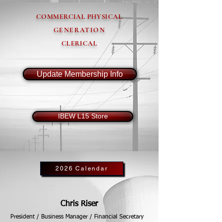
COMMERCIAL PHYSICAL
GENERATION
CLERICAL
Update Membership Info
IBEW L15 Store
2026 Calendar
Chris Riser
President / Business Manager / Financial Secretary