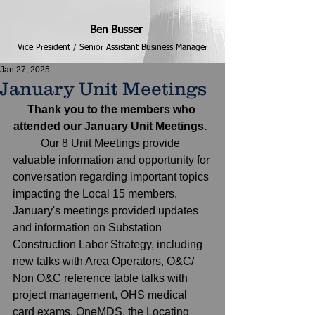
Ben Busser
Vice President / Senior Assistant Business Manager
Jan 27, 2025
January Unit Meetings
Thank you to the members who 
attended our January Unit Meetings. 
	Our 8 Unit Meetings provide 
valuable information and opportunity for 
conversation regarding important topics 
impacting the Local 15 members. 
January's meetings provided updates 
and information on Substation 
Construction Labor Strategy, including 
new talks with Area Operators, O&C/ 
Non O&C reference table talks with 
project management, OHS medical 
card exams, OneMDS, the Locating 