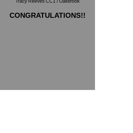
Tracy Reeves CC1 / Oakbrook
CONGRATULATIONS!!
Unit Meetings
See All
Recent Posts