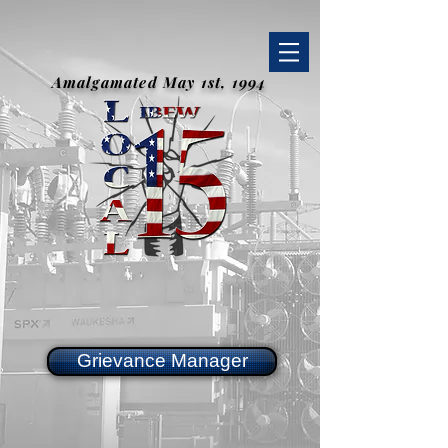
Amalgamated May 1st, 1994
Grievance Manager