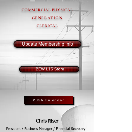
COMMERCIAL PHYSICAL
GENERATION
CLERICAL
Update Membership Info
IBEW L15 Store
2026 Calendar
Chris Riser
President / Business Manager / Financial Secretary